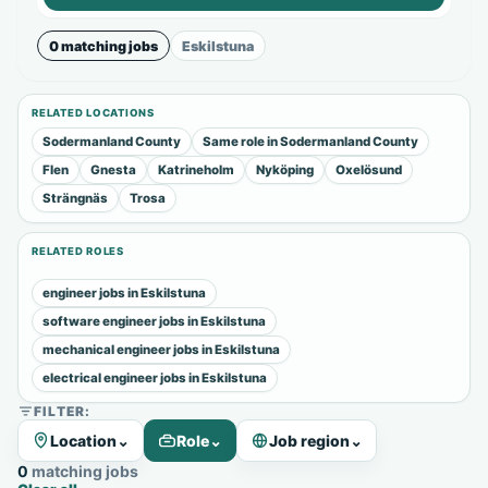
0 matching jobs
Eskilstuna
RELATED LOCATIONS
Sodermanland County
Same role in Sodermanland County
Flen
Gnesta
Katrineholm
Nyköping
Oxelösund
Strängnäs
Trosa
RELATED ROLES
engineer jobs in Eskilstuna
software engineer jobs in Eskilstuna
mechanical engineer jobs in Eskilstuna
electrical engineer jobs in Eskilstuna
FILTER:
Location
⌄
Role
⌄
Job region
⌄
0 matching jobs