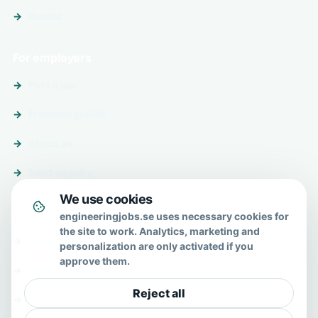
Guides
For employers
Post a job
Premium profile
About us
Send enquiry
We use cookies
About & help
engineeringjobs.se uses necessary cookies for
the site to work. Analytics, marketing and
About us
personalization are only activated if you
approve them.
FAQ
Reject all
Contact