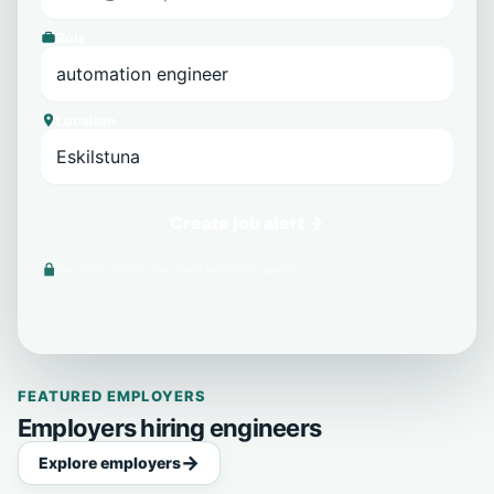
Role
Location
Create job alert →
We never share your email with third parties.
FEATURED EMPLOYERS
Employers hiring engineers
Explore employers