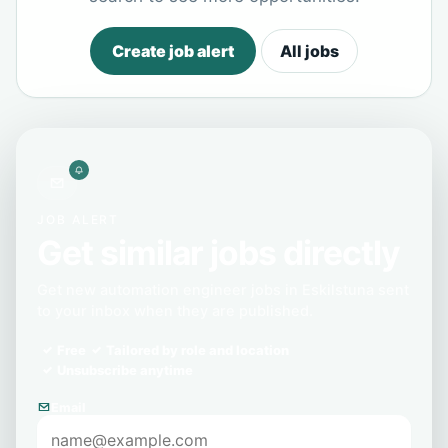
Create job alert
All jobs
JOB ALERT
Get similar jobs directly
Get new automation engineer jobs in Eskilstuna sent
to your inbox when they are published.
Free
Tailored by role and location
Unsubscribe anytime
Email