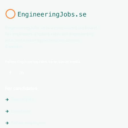
EngineeringJobs.se is a specialized job board
for engineers. Explore relevant engineering
jobs and career opportunities across
Sweden.
Follow EngineeringJobs.se on social media
For candidates
Search jobs
Locations
Follow employers