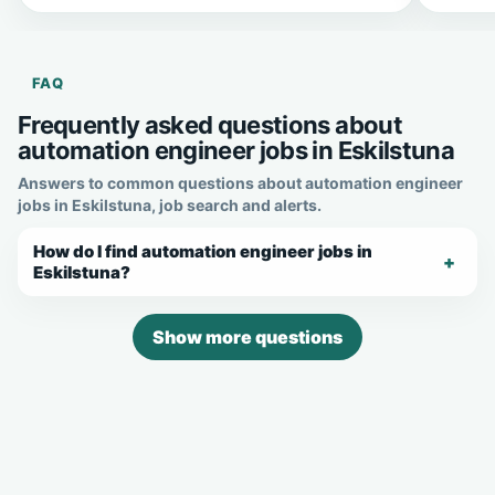
FAQ
Frequently asked questions about
automation engineer jobs in Eskilstuna
Answers to common questions about automation engineer
jobs in Eskilstuna, job search and alerts.
How do I find automation engineer jobs in
Eskilstuna?
Show more questions