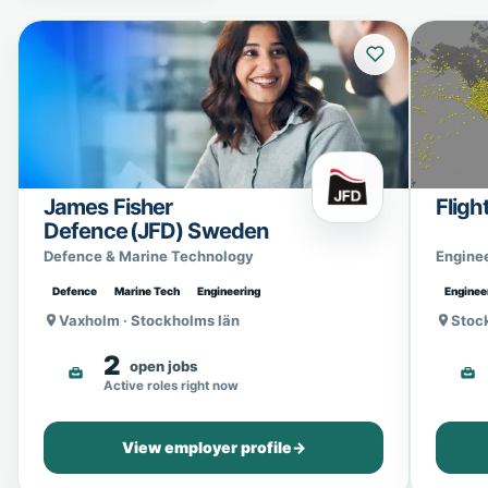
James Fisher
Fligh
Defence (JFD) Sweden
Defence & Marine Technology
Engine
Defence
Marine Tech
Engineering
Enginee
Vaxholm · Stockholms län
Stoc
2
open jobs
Active roles right now
View employer profile
→