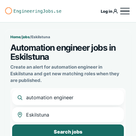
Log in
Home
/
jobs
/
Eskilstuna
Automation engineer jobs in
Eskilstuna
Create an alert for automation engineer in
Eskilstuna and get new matching roles when they
are published.
Search jobs