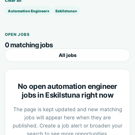
Clear all
Automation Engineer
×
Eskilstuna
×
OPEN JOBS
0 matching jobs
All jobs
No open automation engineer
jobs in Eskilstuna right now
The page is kept updated and new matching
jobs will appear here when they are
published. Create a job alert or broaden your
search to see more opportunities.