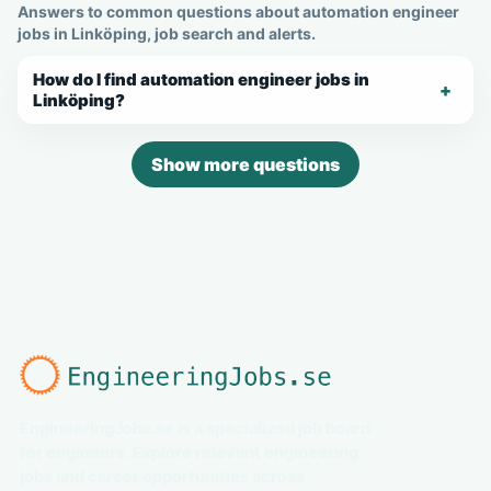
Answers to common questions about automation engineer
jobs in Linköping, job search and alerts.
How do I find automation engineer jobs in
Linköping?
Show more questions
EngineeringJobs.se is a specialized job board
for engineers. Explore relevant engineering
jobs and career opportunities across