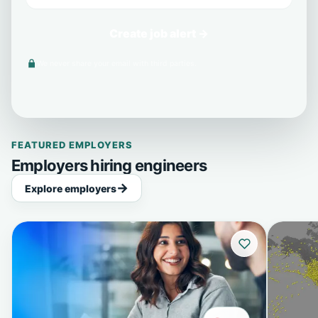
Create job alert →
We never share your email with third parties.
FEATURED EMPLOYERS
Employers hiring engineers
Explore employers