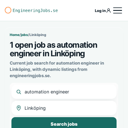
Log in
Home
/
jobs
/
Linköping
1 open job as automation
engineer in Linköping
Current job search for automation engineer in
Linköping, with dynamic listings from
engineeringjobs.se.
Search jobs