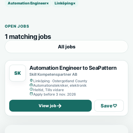
Automation Engineer
×
Linköping
×
OPEN JOBS
1 matching jobs
All jobs
Automation Engineer to SeaPattern
SK
Skill Kompetenspartner AB
Linköping · Ostergotland County
Automationstekniker, elektronik
Heltid, Tills vidare
Apply before 3 nov. 2026
→
Save
♡
View job