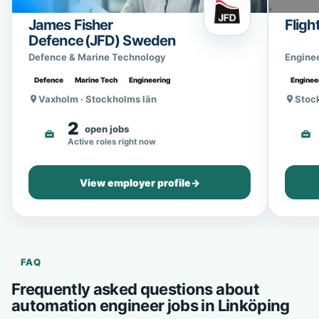
James Fisher
Fligh
Defence (JFD) Sweden
Defence & Marine Technology
Engine
Defence
Marine Tech
Engineering
Enginee
Vaxholm · Stockholms län
Stoc
2
open jobs
Active roles right now
View employer profile
→
FAQ
Frequently asked questions about
automation engineer jobs in Linköping