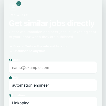
JOB ALERT
Get similar jobs directly
Get new automation engineer jobs in Linköping sent
to your inbox when they are published.
Free
Tailored by role and location
Unsubscribe anytime
Email
Role
Location