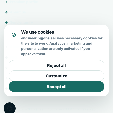
Premium profile
About us
Send enquiry
We use cookies
About & help
engineeringjobs.se uses necessary cookies for
the site to work. Analytics, marketing and
About us
personalization are only activated if you
approve them.
FAQ
Reject all
Contact
Customize
Privacy policy
Accept all
Terms
© 2026 EngineeringJobs.se · All Rights Reserved