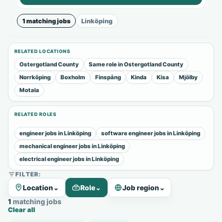
1 matching jobs
Linköping
RELATED LOCATIONS
Ostergotland County
Same role in Ostergotland County
Norrköping
Boxholm
Finspång
Kinda
Kisa
Mjölby
Motala
RELATED ROLES
engineer jobs in Linköping
software engineer jobs in Linköping
mechanical engineer jobs in Linköping
electrical engineer jobs in Linköping
FILTER:
Location
⌄
Role
⌄
Job region
⌄
1 matching jobs
Clear all