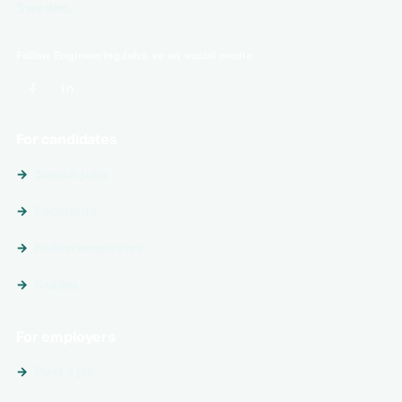
Sweden.
Follow EngineeringJobs.se on social media
For candidates
Search jobs
Locations
Follow employers
Guides
For employers
Post a job