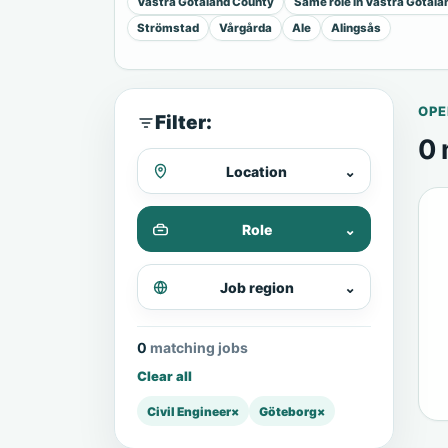
Vastra Gotaland County
Same role in Vastra Gotal
Strömstad
Vårgårda
Ale
Alingsås
OPE
Filter:
0 
Location
⌄
Role
⌄
Job region
⌄
0 matching jobs
Clear all
Civil Engineer
×
Göteborg
×