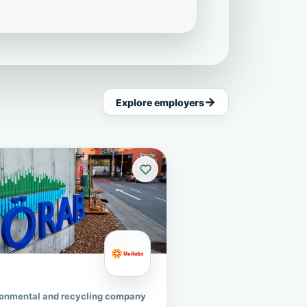
Explore employers
ronmental and recycling company