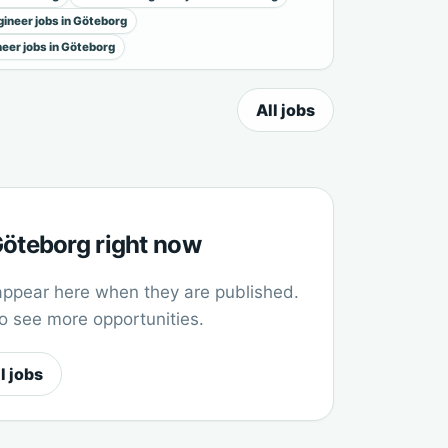
ineer jobs in Göteborg
neer jobs in Göteborg
All jobs
 Göteborg right now
appear here when they are published.
to see more opportunities.
l jobs