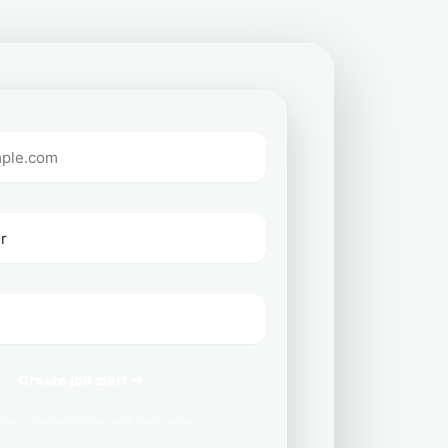
Create job alert →
ever share your email with third parties.