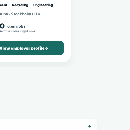
ment
Recycling
Engineering
tuna · Stockholms län
0
open jobs
Active roles right now
View employer profile
→