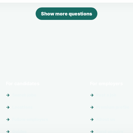
Show more questions
For candidates
For employers
Search jobs
Post a job
Locations
Premium profile
Follow employers
About us
Guides
Send enquiry