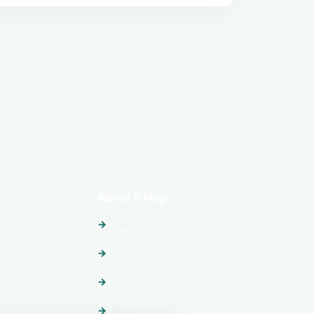
About & help
About us
FAQ
Contact
Privacy policy