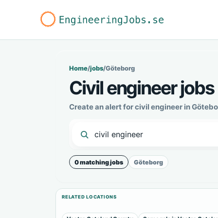
Home
/
jobs
/
Göteborg
Civil engineer jobs
Create an alert for civil engineer in Göte
0 matching jobs
Göteborg
RELATED LOCATIONS