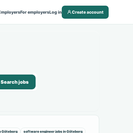
Employers
For employers
Log in
Create account
Search jobs
in Göteborg
software engineer jobs in Göteborg