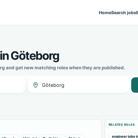
Home
Search jobs
 in Göteborg
borg and get new matching roles when they are published.
RELATED ROLES
engineer jobs 