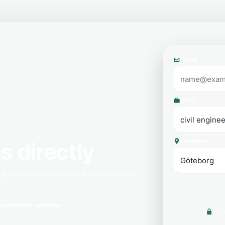
Email
Role
Location
s directly
rg sent to your inbox when they are
subscribe anytime
We n