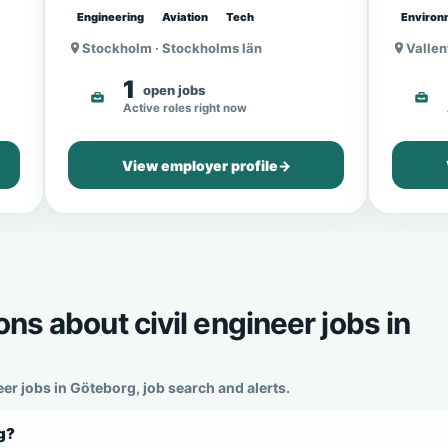
Engineering
Aviation
Tech
Environ
Stockholm · Stockholms län
Vallen
1
open jobs
Active roles right now
View employer profile
→
ns about civil engineer jobs in
r jobs in Göteborg, job search and alerts.
rg?