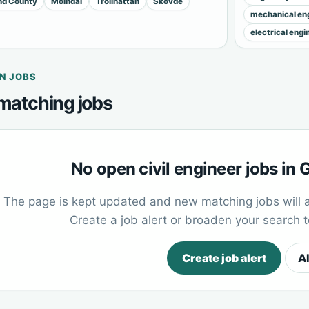
and County
Mölndal
Trollhättan
Skövde
mechanical eng
electrical engi
N JOBS
matching jobs
No open civil engineer jobs in
The page is kept updated and new matching jobs will 
Create a job alert or broaden your search 
Create job alert
Al