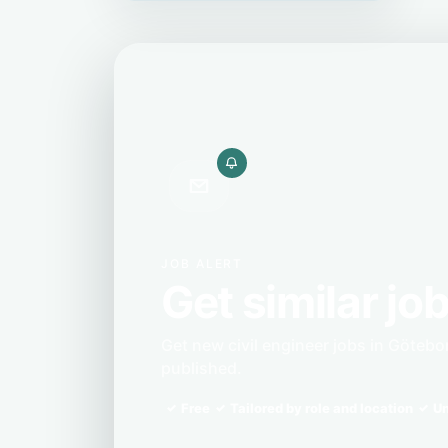
JOB ALERT
Get similar job
Get new civil engineer jobs in Götebo
published.
Free
Tailored by role and location
Un