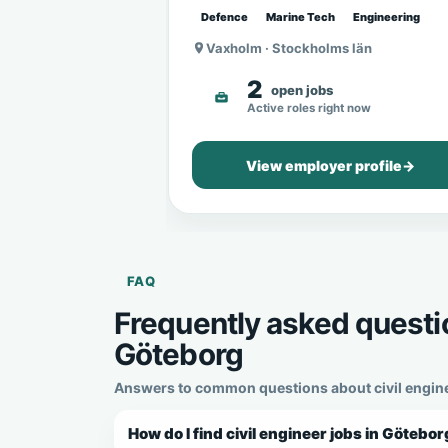
Defence
Marine Tech
Engineering
Vaxholm · Stockholms län
2
open jobs
Active roles right now
View employer profile
→
FAQ
Frequently asked questio
Göteborg
Answers to common questions about civil enginee
How do I find civil engineer jobs in Götebo