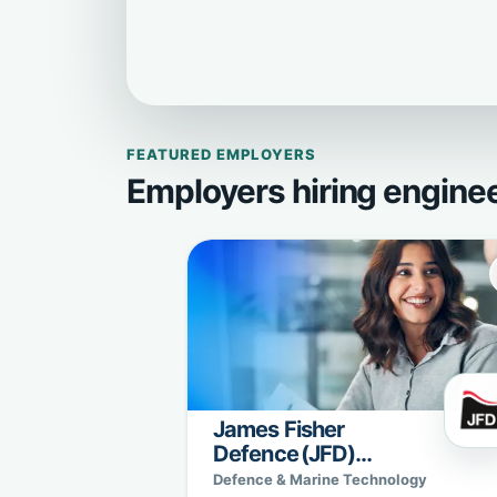
FEATURED EMPLOYERS
Employers hiring engine
James Fisher
Defence (JFD)
Sweden
Defence & Marine Technology