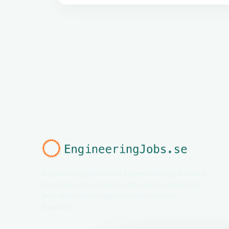
EngineeringJobs.se is a specialized job board
for engineers. Explore relevant engineering
jobs and career opportunities across
Sweden.