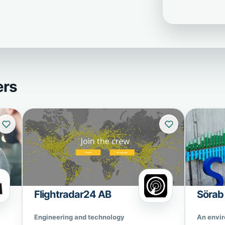
ers
Flightradar24 AB
Sörab
Engineering and technology
An envi