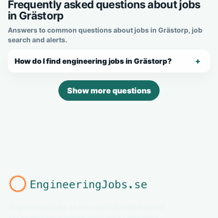
Frequently asked questions about jobs
in Grästorp
Answers to common questions about jobs in Grästorp, job
search and alerts.
How do I find engineering jobs in Grästorp?
Show more questions
EngineeringJobs.se is a specialized job board