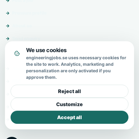
Post a job
Premium profile
About us
Send enquiry
We use cookies
About & help
engineeringjobs.se uses necessary cookies for
the site to work. Analytics, marketing and
About us
personalization are only activated if you
approve them.
FAQ
Reject all
Contact
Customize
Privacy policy
Accept all
Terms