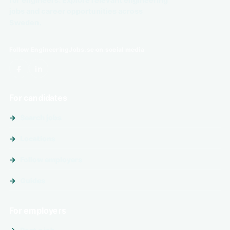
for engineers. Explore relevant engineering
jobs and career opportunities across
Sweden.
Follow EngineeringJobs.se on social media
For candidates
Search jobs
Locations
Follow employers
Guides
For employers