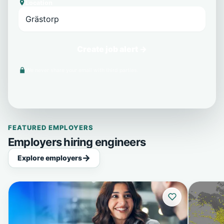
Location
Create job alert →
We never share your email with third parties.
FEATURED EMPLOYERS
Employers hiring engineers
Explore employers