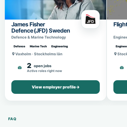
James Fisher
Fligh
Defence (JFD) Sweden
Defence & Marine Technology
Engine
Defence
Marine Tech
Engineering
Enginee
Vaxholm · Stockholms län
Stoc
2
open jobs
Active roles right now
View employer profile
→
FAQ