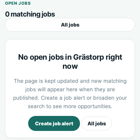
OPEN JOBS
0 matching jobs
All jobs
No open jobs in Grästorp right
now
The page is kept updated and new matching
jobs will appear here when they are
published. Create a job alert or broaden your
search to see more opportunities.
Create job alert
All jobs