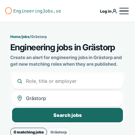
Log in
Home
/
jobs
/
Grästorp
Engineering jobs in Grästorp
Create an alert for engineering jobs in Grästorp and
get new matching roles when they are published.
Search jobs
0 matching jobs
Grästorp