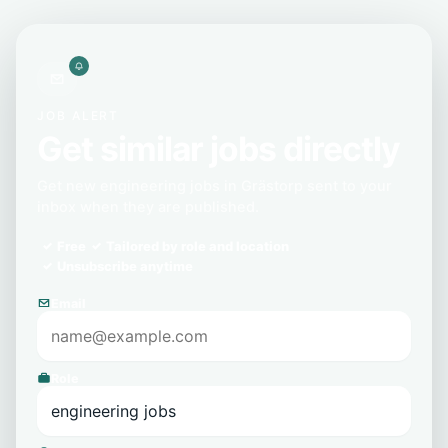
JOB ALERT
Get similar jobs directly
Get new engineering jobs in Grästorp sent to your
inbox when they are published.
Free
Tailored by role and location
Unsubscribe anytime
Email
Role