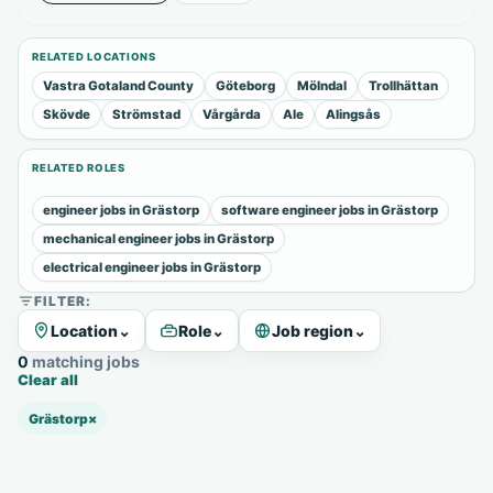
RELATED LOCATIONS
Vastra Gotaland County
Göteborg
Mölndal
Trollhättan
Skövde
Strömstad
Vårgårda
Ale
Alingsås
RELATED ROLES
engineer jobs in Grästorp
software engineer jobs in Grästorp
mechanical engineer jobs in Grästorp
electrical engineer jobs in Grästorp
FILTER:
Location
⌄
Role
⌄
Job region
⌄
0 matching jobs
Clear all
Grästorp
×