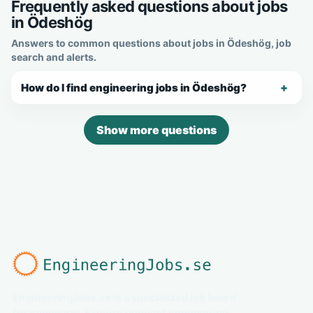
Frequently asked questions about jobs
in Ödeshög
Answers to common questions about jobs in Ödeshög, job
search and alerts.
How do I find engineering jobs in Ödeshög?
Show more questions
EngineeringJobs.se is a specialized job board