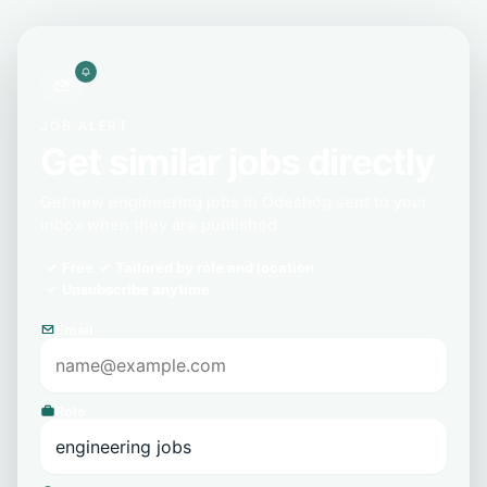
JOB ALERT
Get similar jobs directly
Get new engineering jobs in Ödeshög sent to your
inbox when they are published.
Free
Tailored by role and location
Unsubscribe anytime
Email
Role