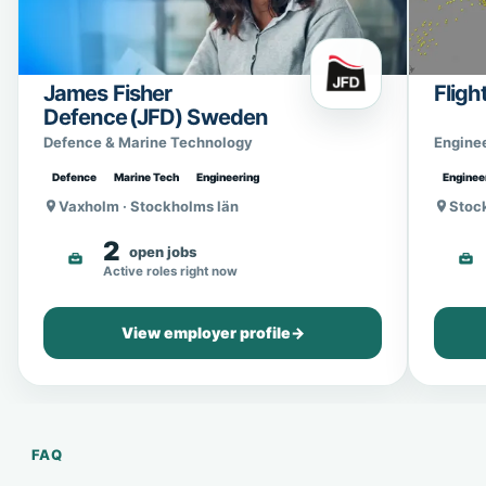
James Fisher
Fligh
Defence (JFD) Sweden
Defence & Marine Technology
Engine
Defence
Marine Tech
Engineering
Enginee
Vaxholm · Stockholms län
Stoc
2
open jobs
Active roles right now
View employer profile
→
FAQ