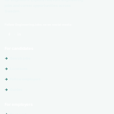
for engineers. Explore relevant engineering
jobs and career opportunities across
Sweden.
Follow EngineeringJobs.se on social media
For candidates
Search jobs
Locations
Follow employers
Guides
For employers