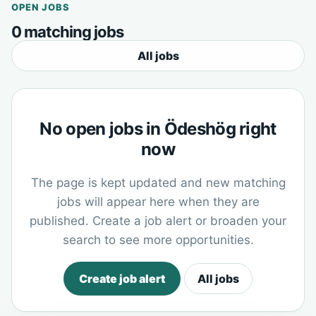
OPEN JOBS
0 matching jobs
All jobs
No open jobs in Ödeshög right
now
The page is kept updated and new matching
jobs will appear here when they are
published. Create a job alert or broaden your
search to see more opportunities.
Create job alert
All jobs