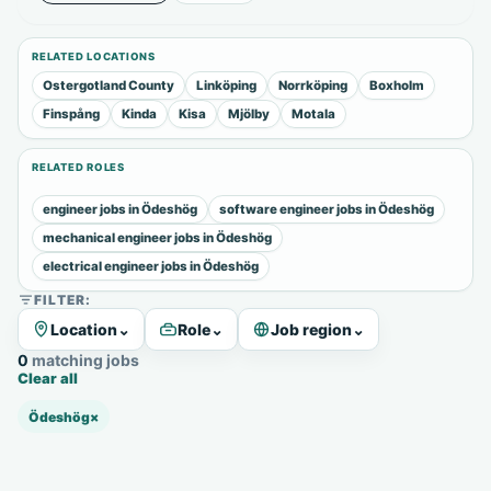
RELATED LOCATIONS
Ostergotland County
Linköping
Norrköping
Boxholm
Finspång
Kinda
Kisa
Mjölby
Motala
RELATED ROLES
engineer jobs in Ödeshög
software engineer jobs in Ödeshög
mechanical engineer jobs in Ödeshög
electrical engineer jobs in Ödeshög
FILTER:
Location
⌄
Role
⌄
Job region
⌄
0 matching jobs
Clear all
Ödeshög
×