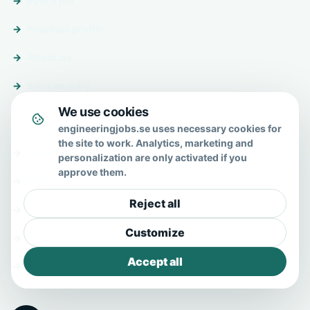
Post a job
Premium profile
About us
Send enquiry
We use cookies
About & help
engineeringjobs.se uses necessary cookies for
the site to work. Analytics, marketing and
About us
personalization are only activated if you
approve them.
FAQ
Reject all
Contact
Customize
Privacy policy
Accept all
Terms