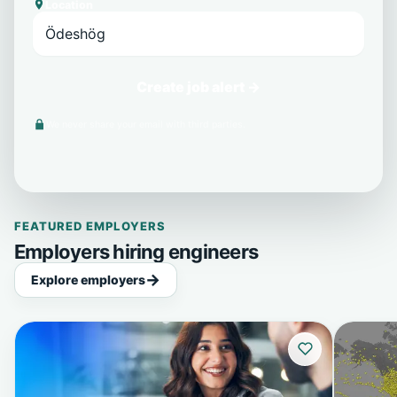
Location
Create job alert →
We never share your email with third parties.
FEATURED EMPLOYERS
Employers hiring engineers
Explore employers