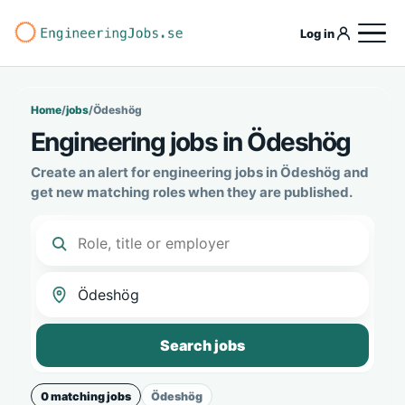
Log in
Home
/
jobs
/
Ödeshög
Engineering jobs in Ödeshög
Create an alert for engineering jobs in Ödeshög and
get new matching roles when they are published.
Search jobs
0 matching jobs
Ödeshög