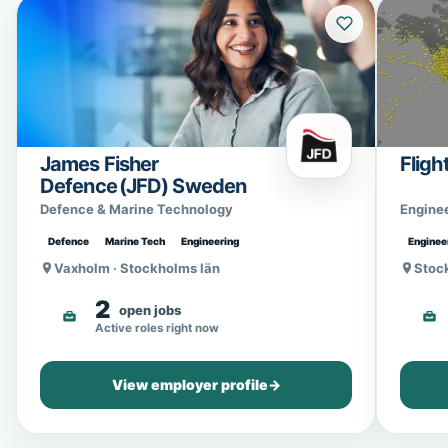
James Fisher
Fligh
Defence (JFD) Sweden
Defence & Marine Technology
Engine
Defence
Marine Tech
Engineering
Enginee
Vaxholm · Stockholms län
Stoc
2
open jobs
Active roles right now
View employer profile
→