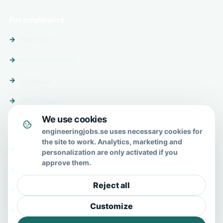
For employers
Post a job
Premium profile
About us
Send enquiry
We use cookies
About & help
engineeringjobs.se uses necessary cookies for
the site to work. Analytics, marketing and
About us
personalization are only activated if you
approve them.
FAQ
Reject all
Contact
Customize
Privacy policy