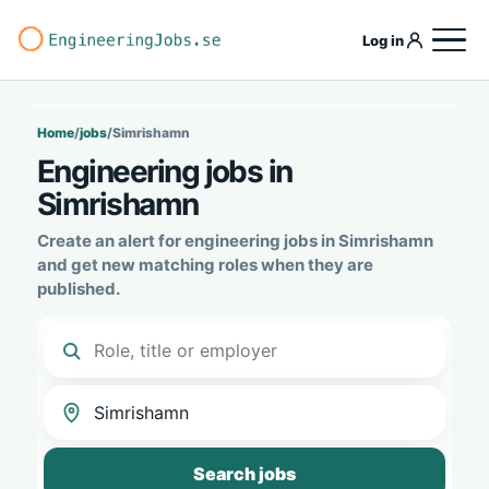
Log in
Home
/
jobs
/
Simrishamn
Engineering jobs in
Simrishamn
Create an alert for engineering jobs in Simrishamn
and get new matching roles when they are
published.
Search jobs