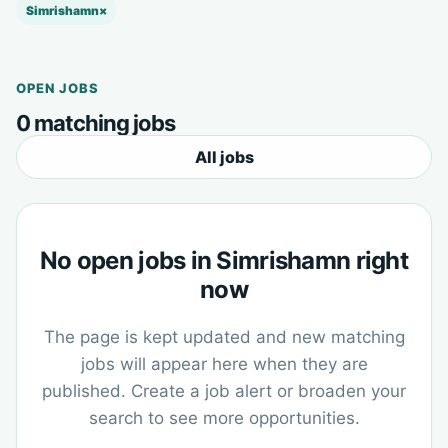
Simrishamn
×
OPEN JOBS
0 matching jobs
All jobs
No open jobs in Simrishamn right
now
The page is kept updated and new matching
jobs will appear here when they are
published. Create a job alert or broaden your
search to see more opportunities.