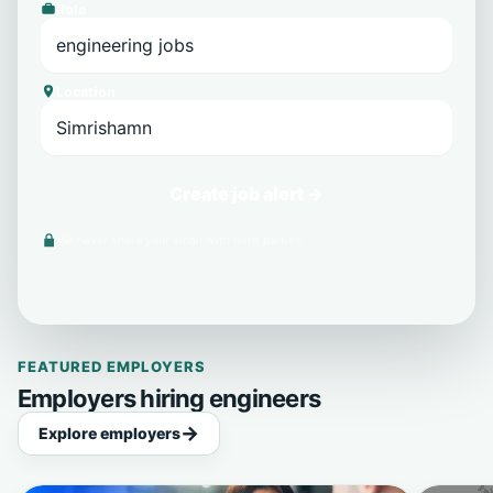
Role
Location
Create job alert →
We never share your email with third parties.
FEATURED EMPLOYERS
Employers hiring engineers
Explore employers