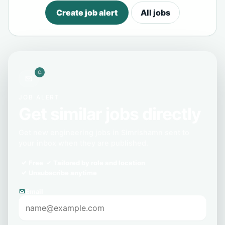
Create job alert
All jobs
JOB ALERT
Get similar jobs directly
Get new engineering jobs in Simrishamn sent to
your inbox when they are published.
Free
Tailored by role and location
Unsubscribe anytime
Email