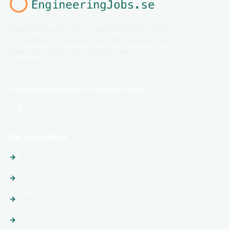
EngineeringJobs.se is a specialized job board
for engineers. Explore relevant engineering
jobs and career opportunities across
Sweden.
Follow EngineeringJobs.se on social media
For candidates
Search jobs
Locations
Follow employers
Guides