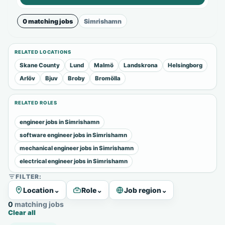
0 matching jobs
Simrishamn
RELATED LOCATIONS
Skane County
Lund
Malmö
Landskrona
Helsingborg
Arlöv
Bjuv
Broby
Bromölla
RELATED ROLES
engineer jobs in Simrishamn
software engineer jobs in Simrishamn
mechanical engineer jobs in Simrishamn
electrical engineer jobs in Simrishamn
FILTER:
Location
⌄
Role
⌄
Job region
⌄
0 matching jobs
Clear all