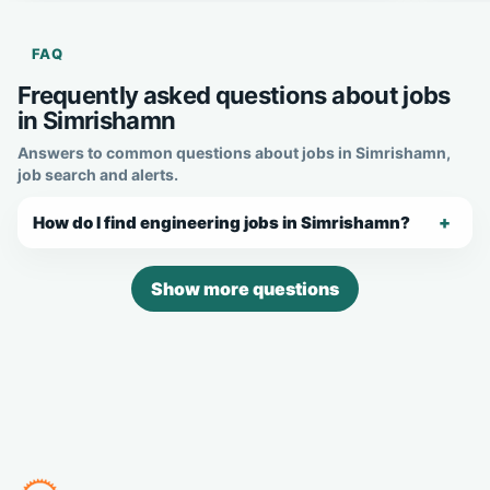
FAQ
Frequently asked questions about jobs
in Simrishamn
Answers to common questions about jobs in Simrishamn,
job search and alerts.
How do I find engineering jobs in Simrishamn?
Show more questions