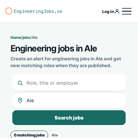
Log in
Home
/
jobs
/
Ale
Engineering jobs in Ale
Create an alert for engineering jobs in Ale and get
new matching roles when they are published.
Search jobs
0 matching jobs
Ale