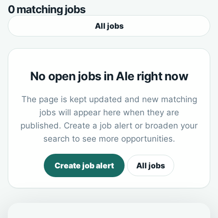
0 matching jobs
All jobs
No open jobs in Ale right now
The page is kept updated and new matching
jobs will appear here when they are
published. Create a job alert or broaden your
search to see more opportunities.
Create job alert
All jobs