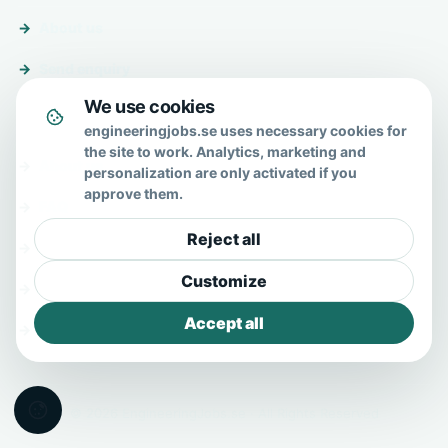
About us
Send enquiry
We use cookies
About & help
engineeringjobs.se uses necessary cookies for
the site to work. Analytics, marketing and
About us
personalization are only activated if you
approve them.
FAQ
Reject all
Contact
Customize
Privacy policy
Accept all
Terms
© 2026 EngineeringJobs.se · All Rights Reserved