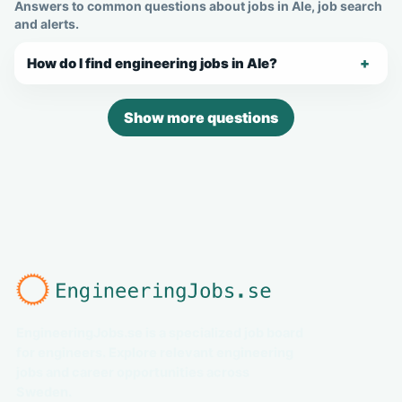
Answers to common questions about jobs in Ale, job search
and alerts.
How do I find engineering jobs in Ale?
Show more questions
EngineeringJobs.se is a specialized job board
for engineers. Explore relevant engineering
jobs and career opportunities across
Sweden.