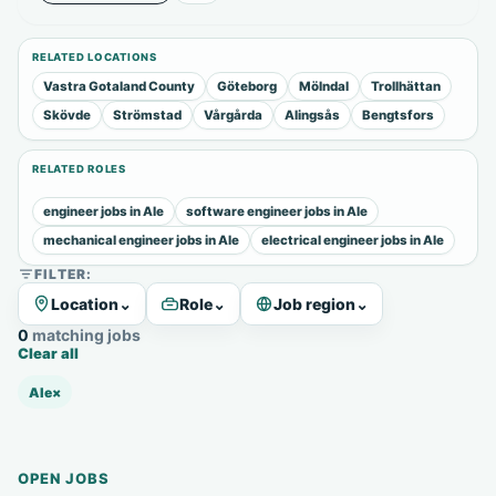
RELATED LOCATIONS
Vastra Gotaland County
Göteborg
Mölndal
Trollhättan
Skövde
Strömstad
Vårgårda
Alingsås
Bengtsfors
RELATED ROLES
engineer jobs in Ale
software engineer jobs in Ale
mechanical engineer jobs in Ale
electrical engineer jobs in Ale
FILTER:
Location
⌄
Role
⌄
Job region
⌄
0 matching jobs
Clear all
Ale
×
OPEN JOBS