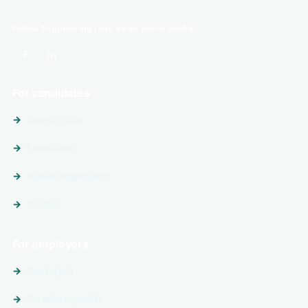
Follow EngineeringJobs.se on social media
For candidates
Search jobs
Locations
Follow employers
Guides
For employers
Post a job
Premium profile