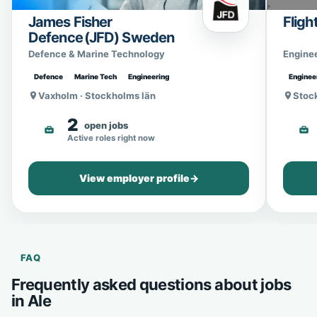
James Fisher
Fligh
Defence (JFD) Sweden
Defence & Marine Technology
Engine
Defence
Marine Tech
Engineering
Enginee
Vaxholm · Stockholms län
Stoc
2
open jobs
Active roles right now
View employer profile
→
FAQ
Frequently asked questions about jobs
in Ale