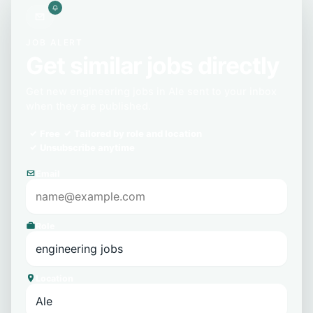
JOB ALERT
Get similar jobs directly
Get new engineering jobs in Ale sent to your inbox
when they are published.
Free
Tailored by role and location
Unsubscribe anytime
Email
Role
Location