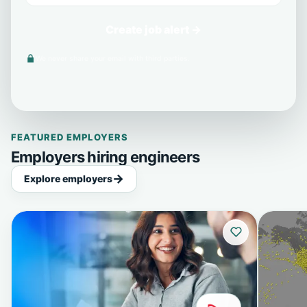
Create job alert →
We never share your email with third parties.
FEATURED EMPLOYERS
Employers hiring engineers
Explore employers