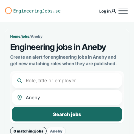
Log in
Home
/
jobs
/
Aneby
Engineering jobs in Aneby
Create an alert for engineering jobs in Aneby and
get new matching roles when they are published.
Search jobs
0 matching jobs
Aneby