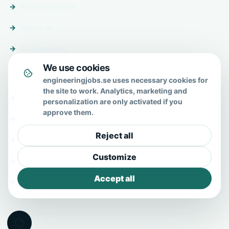
Premium profile
About us
Send enquiry
We use cookies
About & help
engineeringjobs.se uses necessary cookies for
the site to work. Analytics, marketing and
About us
personalization are only activated if you
approve them.
FAQ
Reject all
Contact
Customize
Privacy policy
Accept all
Terms
© 2026 EngineeringJobs.se · All Rights Reserved