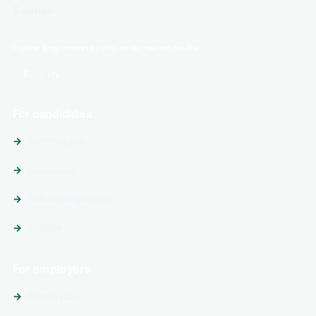
Sweden.
Follow EngineeringJobs.se on social media
For candidates
Search jobs
Locations
Follow employers
Guides
For employers
Post a job