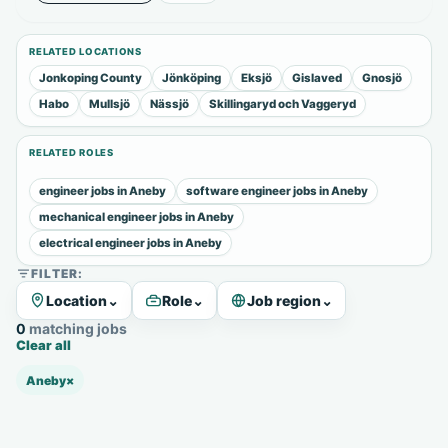
RELATED LOCATIONS
Jonkoping County
Jönköping
Eksjö
Gislaved
Gnosjö
Habo
Mullsjö
Nässjö
Skillingaryd och Vaggeryd
RELATED ROLES
engineer jobs in Aneby
software engineer jobs in Aneby
mechanical engineer jobs in Aneby
electrical engineer jobs in Aneby
FILTER:
Location
⌄
Role
⌄
Job region
⌄
0 matching jobs
Clear all
Aneby
×