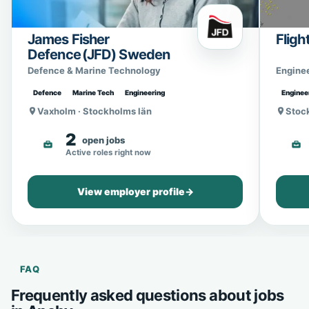
James Fisher
Fligh
Defence (JFD) Sweden
Defence & Marine Technology
Engine
Defence
Marine Tech
Engineering
Enginee
Vaxholm · Stockholms län
Stoc
2
open jobs
Active roles right now
View employer profile
→
FAQ
Frequently asked questions about jobs