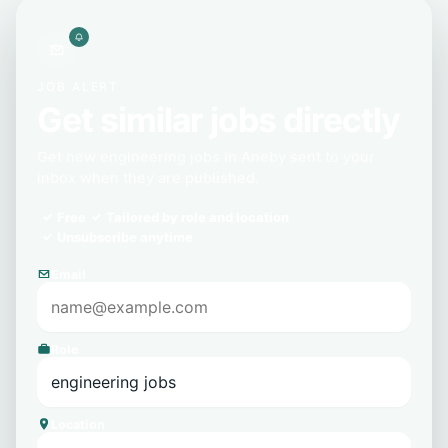
JOB ALERT
Get similar jobs directly
Get new engineering jobs in Aneby sent to your
inbox when they are published.
Free
Tailored by role and location
Unsubscribe anytime
Email
Role
Location