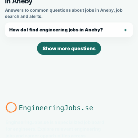
in Aneby
Answers to common questions about jobs in Aneby, job
search and alerts.
How do I find engineering jobs in Aneby?
Show more questions
EngineeringJobs.se is a specialized job board
for engineers. Explore relevant engineering
jobs and career opportunities across