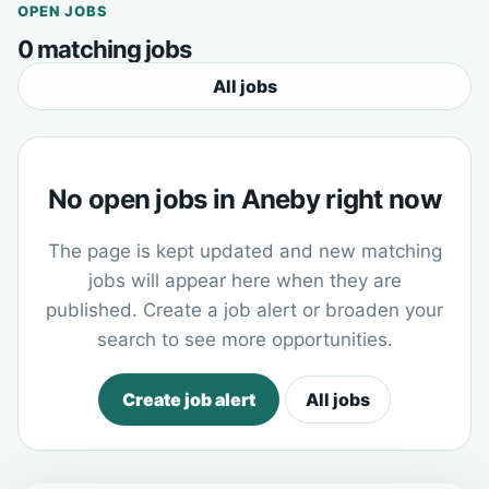
OPEN JOBS
0 matching jobs
All jobs
No open jobs in Aneby right now
The page is kept updated and new matching
jobs will appear here when they are
published. Create a job alert or broaden your
search to see more opportunities.
Create job alert
All jobs