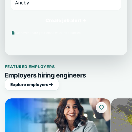
Create job alert →
We never share your email with third parties.
FEATURED EMPLOYERS
Employers hiring engineers
Explore employers