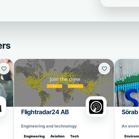
ers
Flightradar24 AB
Sörab
Engineering and technology
An envi
Engineering
Aviation
Tech
Environ