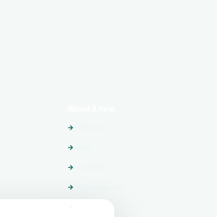
About & help
About us
FAQ
Contact
Privacy policy
Terms