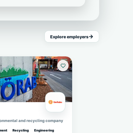
Explore employers
ronmental and recycling company
ment
Recycling
Engineering