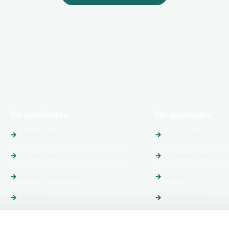
For candidates
For employers
Search jobs
Post a job
Locations
Premium profile
Follow employers
About us
Guides
Send enquiry