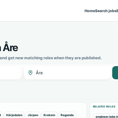
Home
Search jobs
n Åre
e and get new matching roles when they are published.
RELATED ROLES
d
Härjedalen
Järpen
Krokom
Ragunda
engineer jobs i