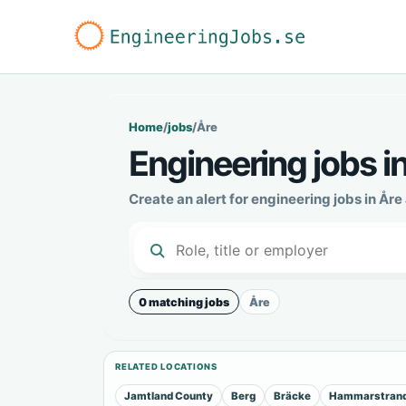
Home
/
jobs
/
Åre
Engineering jobs i
Create an alert for engineering jobs in År
0 matching jobs
Åre
RELATED LOCATIONS
Jamtland County
Berg
Bräcke
Hammarstran