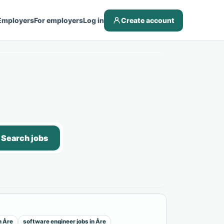
Employers
For employers
Log in
Create account
Search jobs
n Åre
software engineer jobs in Åre