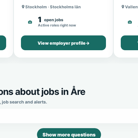
Stockholm · Stockholms län
Vallen
1
open jobs
Active roles right now
View employer profile
→
ns about jobs in Åre
job search and alerts.
Show more questions