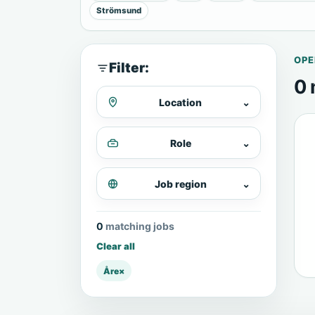
Strömsund
OPE
Filter:
0 
Location
⌄
Role
⌄
Job region
⌄
0 matching jobs
Clear all
Åre
×