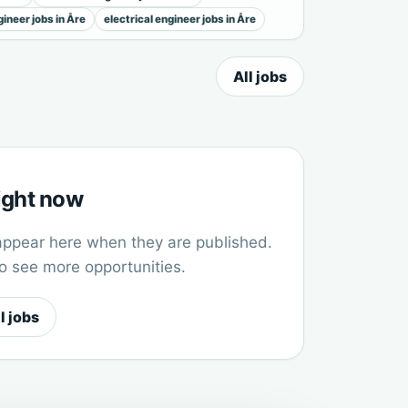
ineer jobs in Åre
electrical engineer jobs in Åre
All jobs
right now
appear here when they are published.
to see more opportunities.
l jobs