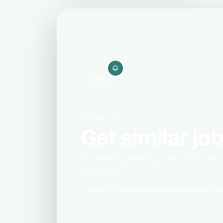
JOB ALERT
Get similar job
Get new engineering jobs in Åre sent
published.
Free
Tailored by role and location
Un