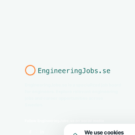
EngineeringJobs.se is a specialized job board
for engineers. Explore relevant engineering
jobs and career opportunities across
Sweden.
Follow EngineeringJobs.se on social media
We use cookies