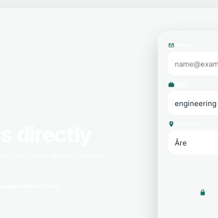
Email
Role
Location
s directly
 to your inbox when they are
subscribe anytime
We n