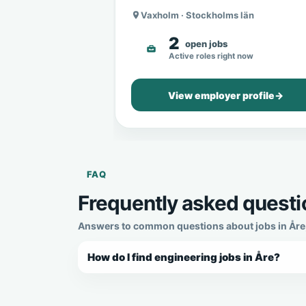
Vaxholm · Stockholms län
2
open jobs
Active roles right now
View employer profile
→
FAQ
Frequently asked questio
Answers to common questions about jobs in Åre, 
How do I find engineering jobs in Åre?