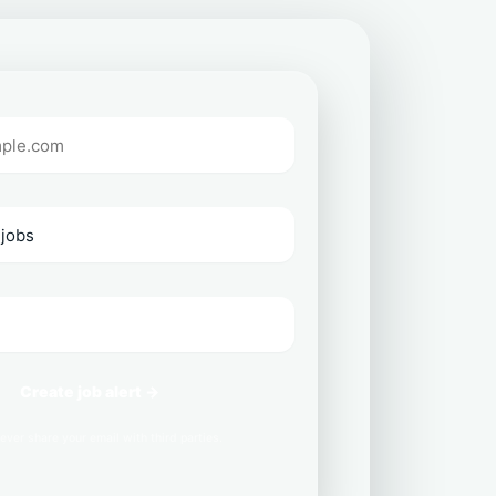
Create job alert →
ever share your email with third parties.