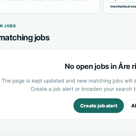
mechanical eng
N JOBS
matching jobs
No open jobs in Åre 
The page is kept updated and new matching jobs will 
Create a job alert or broaden your search 
Create job alert
Al