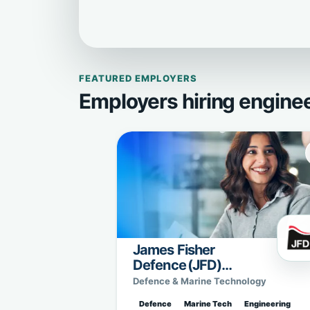
FEATURED EMPLOYERS
Employers hiring engine
James Fisher
Defence (JFD)
Sweden
Defence & Marine Technology
Defence
Marine Tech
Engineering