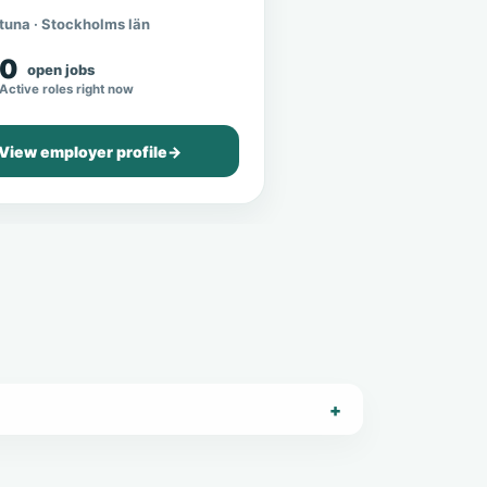
tuna · Stockholms län
0
open jobs
Active roles right now
View employer profile
→