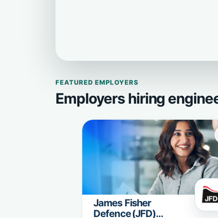
FEATURED EMPLOYERS
Employers hiring engine
James Fisher
Defence (JFD)