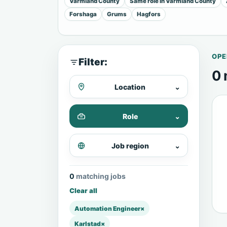
Varmland County
Same role in Varmland County
Forshaga
Grums
Hagfors
OPE
Filter:
0 
Location
⌄
Role
⌄
Job region
⌄
0 matching jobs
Clear all
Automation Engineer
×
Karlstad
×