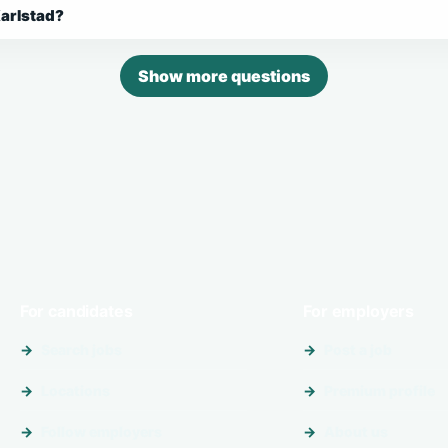
Karlstad?
Show more questions
For candidates
For employers
Search jobs
Post a job
Locations
Premium profile
Follow employers
About us