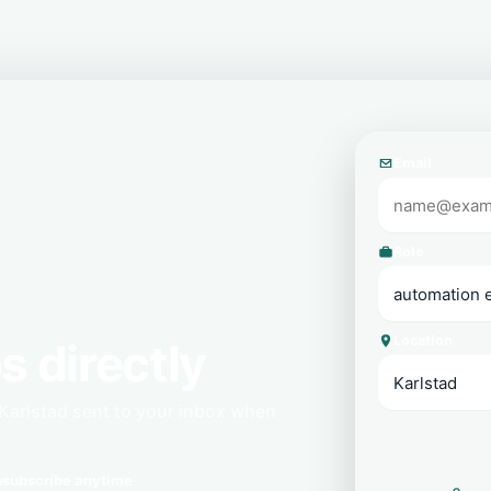
Email
Role
Location
s directly
Karlstad sent to your inbox when
subscribe anytime