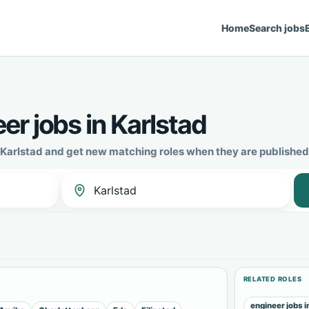
Home
Search jobs
r jobs in Karlstad
n Karlstad and get new matching roles when they are published
RELATED ROLES
engineer jobs i