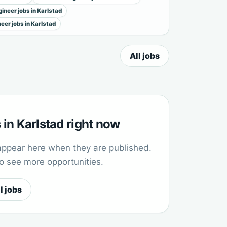
ineer jobs in Karlstad
neer jobs in Karlstad
All jobs
in Karlstad right now
appear here when they are published.
to see more opportunities.
l jobs