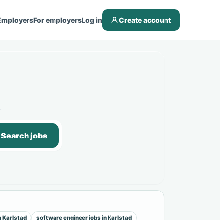
Employers
For employers
Log in
Create account
.
Search jobs
n Karlstad
software engineer jobs in Karlstad