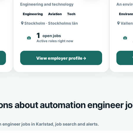
Engineering and technology
An envi
Engineering
Aviation
Tech
Environ
Stockholm · Stockholms län
Vallen
1
open jobs
Active roles right now
View employer profile
→
ons about automation engineer j
gineer jobs in Karlstad, job search and alerts.