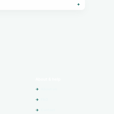
About & help
About us
FAQ
Contact