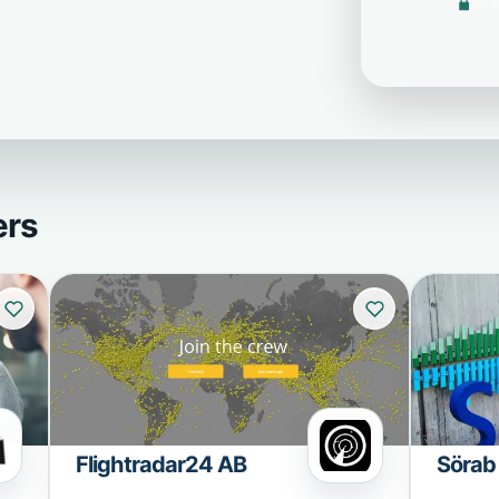
We n
ers
Flightradar24 AB
Sörab