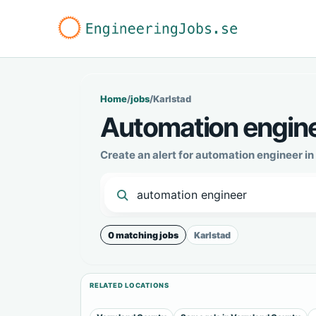
Home
/
jobs
/
Karlstad
Automation enginee
Create an alert for automation engineer i
0 matching jobs
Karlstad
RELATED LOCATIONS