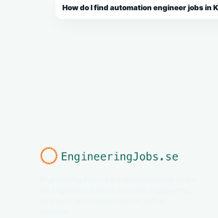
How do I find automation engineer jobs in 
EngineeringJobs.se is a specialized job board
for engineers. Explore relevant engineering
jobs and career opportunities across
Sweden.