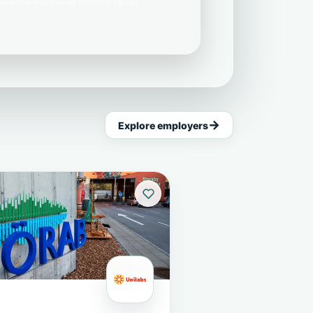
ever share your email with third parties.
Explore employers