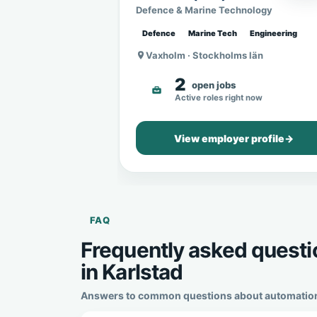
Sweden
Defence & Marine Technology
Defence
Marine Tech
Engineering
Vaxholm · Stockholms län
2
open jobs
Active roles right now
View employer profile
→
FAQ
Frequently asked questi
in Karlstad
Answers to common questions about automation en