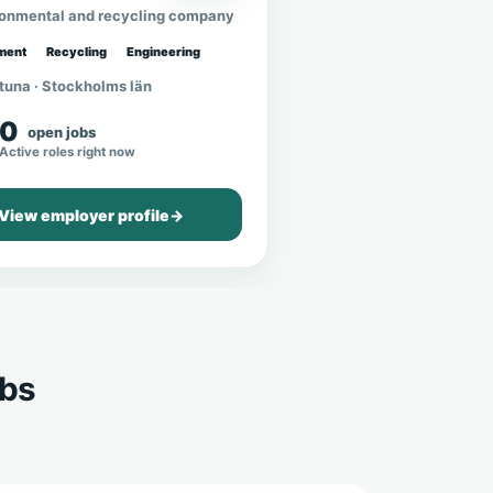
ronmental and recycling company
ment
Recycling
Engineering
tuna · Stockholms län
0
open jobs
Active roles right now
View employer profile
→
obs