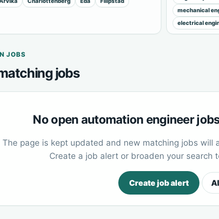
Arvika
Charlottenberg
Eda
Filipstad
mechanical eng
electrical engi
N JOBS
matching jobs
No open automation engineer jobs 
The page is kept updated and new matching jobs will 
Create a job alert or broaden your search 
Create job alert
Al