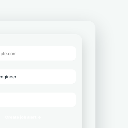
Create job alert →