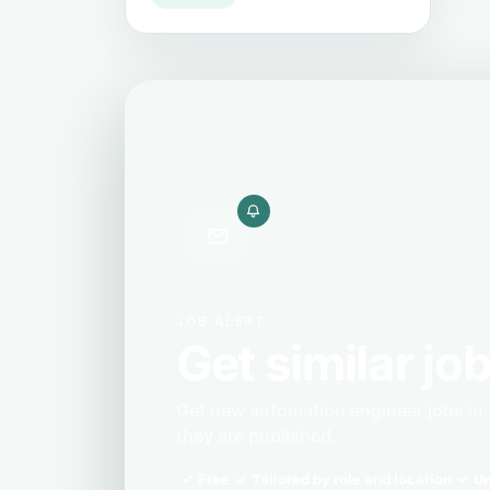
JOB ALERT
Get similar job
Get new automation engineer jobs in 
they are published.
Free
Tailored by role and location
Un