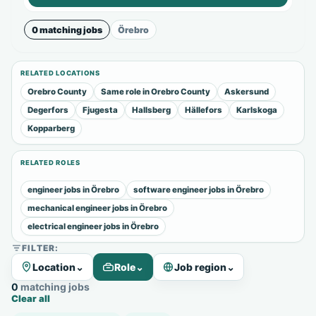
0 matching jobs
Örebro
RELATED LOCATIONS
Orebro County
Same role in Orebro County
Askersund
Degerfors
Fjugesta
Hallsberg
Hällefors
Karlskoga
Kopparberg
RELATED ROLES
engineer jobs in Örebro
software engineer jobs in Örebro
mechanical engineer jobs in Örebro
electrical engineer jobs in Örebro
FILTER:
Location
⌄
Role
⌄
Job region
⌄
0 matching jobs
Clear all