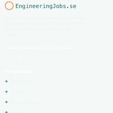
EngineeringJobs.se is a specialized job board
for engineers. Explore relevant engineering
jobs and career opportunities across
Sweden.
Follow EngineeringJobs.se on social media
For candidates
Search jobs
Locations
Follow employers
Guides