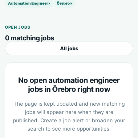
Automation Engineer
×
Örebro
×
OPEN JOBS
0 matching jobs
All jobs
No open automation engineer
jobs in Örebro right now
The page is kept updated and new matching
jobs will appear here when they are
published. Create a job alert or broaden your
search to see more opportunities.