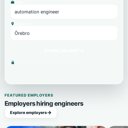
Role
Location
Create job alert →
We never share your email with third parties.
FEATURED EMPLOYERS
Employers hiring engineers
Explore employers