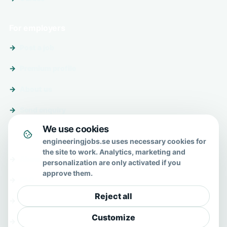
For employers
Post a job
Premium profile
About us
Send enquiry
We use cookies
About & help
engineeringjobs.se uses necessary cookies for
the site to work. Analytics, marketing and
About us
personalization are only activated if you
approve them.
FAQ
Reject all
Contact
Customize
Privacy policy