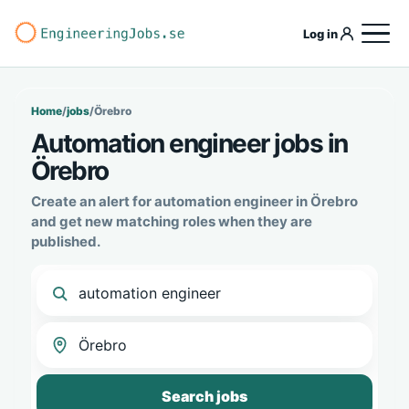
Log in
Home
/
jobs
/
Örebro
Automation engineer jobs in
Örebro
Create an alert for automation engineer in Örebro
and get new matching roles when they are
published.
Search jobs