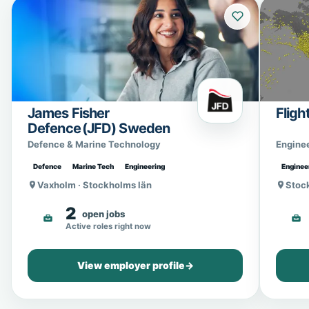
James Fisher
Fligh
Defence (JFD) Sweden
Defence & Marine Technology
Engine
Defence
Marine Tech
Engineering
Enginee
Vaxholm · Stockholms län
Stoc
2
open jobs
Active roles right now
View employer profile
→