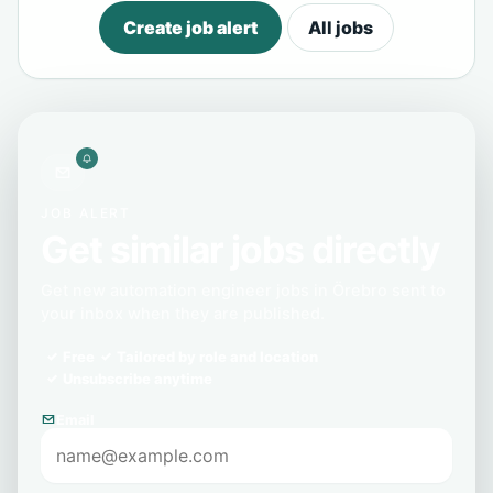
Create job alert
All jobs
JOB ALERT
Get similar jobs directly
Get new automation engineer jobs in Örebro sent to
your inbox when they are published.
Free
Tailored by role and location
Unsubscribe anytime
Email