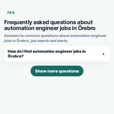
FAQ
Frequently asked questions about
automation engineer jobs in Örebro
Answers to common questions about automation engineer
jobs in Örebro, job search and alerts.
How do I find automation engineer jobs in
Örebro?
Show more questions