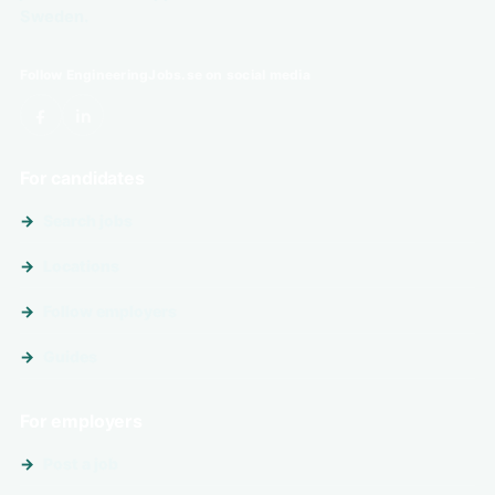
Sweden.
Follow EngineeringJobs.se on social media
For candidates
Search jobs
Locations
Follow employers
Guides
For employers
Post a job