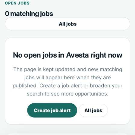
OPEN JOBS
0 matching jobs
All jobs
No open jobs in Avesta right now
The page is kept updated and new matching
jobs will appear here when they are
published. Create a job alert or broaden your
search to see more opportunities.
Create job alert
All jobs