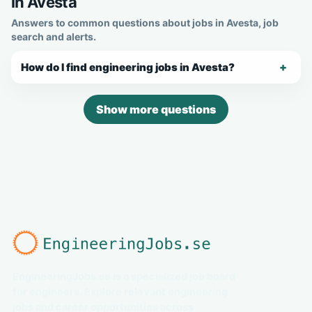
in Avesta
Answers to common questions about jobs in Avesta, job
search and alerts.
How do I find engineering jobs in Avesta?
Show more questions
EngineeringJobs.se is a specialized job board
for engineers. Explore relevant engineering
jobs and career opportunities across