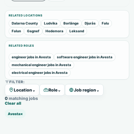
RELATED LOCATIONS
Dalarna County
Ludvika
Borlänge
Djurås
Falu
Falun
Gagnef
Hedemora
Leksand
RELATED ROLES
engineer jobs in Avesta
software engineer jobs in Avesta
mechanical engineer jobs in Avesta
electrical engineer jobs in Avesta
FILTER:
Location
⌄
Role
⌄
Job region
⌄
0 matching jobs
Clear all
Avesta
×