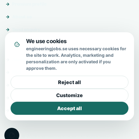
Premium profile
About us
Send enquiry
We use cookies
About & help
engineeringjobs.se uses necessary cookies for
the site to work. Analytics, marketing and
About us
personalization are only activated if you
approve them.
FAQ
Reject all
Contact
Customize
Privacy policy
Accept all
Terms
© 2026 EngineeringJobs.se · All Rights Reserved