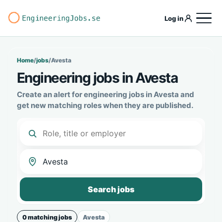
Log in
Home
/
jobs
/
Avesta
Engineering jobs in Avesta
Create an alert for engineering jobs in Avesta and
get new matching roles when they are published.
Search jobs
0 matching jobs
Avesta