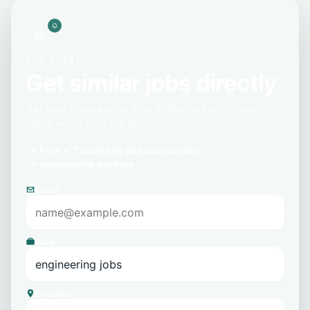
JOB ALERT
Get similar jobs directly
Get new engineering jobs in Avesta sent to your
inbox when they are published.
Free
Tailored by role and location
Unsubscribe anytime
Email
Role
Location