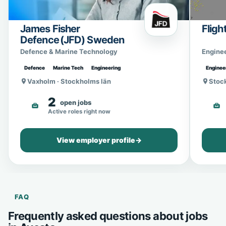
James Fisher
Fligh
Defence (JFD) Sweden
Defence & Marine Technology
Engine
Defence
Marine Tech
Engineering
Enginee
Vaxholm · Stockholms län
Stoc
2
open jobs
Active roles right now
View employer profile
→
FAQ
Frequently asked questions about jobs