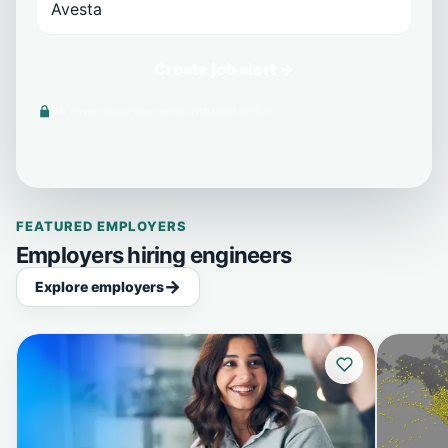
Create job alert →
We never share your email with third parties.
FEATURED EMPLOYERS
Employers hiring engineers
Explore employers