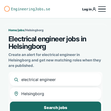
Log in
Home
/
jobs
/
Helsingborg
Electrical engineer jobs in
Helsingborg
Create an alert for electrical engineer in
Helsingborg and get new matching roles when they
are published.
Search jobs