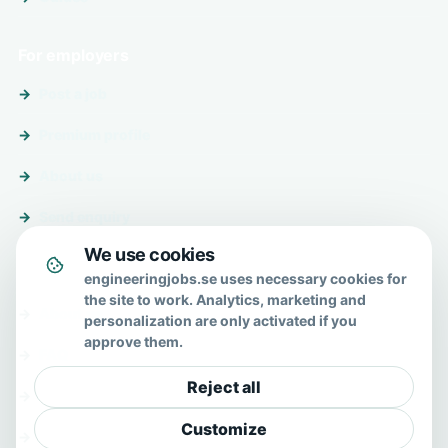
For employers
Post a job
Premium profile
About us
Send enquiry
We use cookies
About & help
engineeringjobs.se uses necessary cookies for
the site to work. Analytics, marketing and
About us
personalization are only activated if you
approve them.
FAQ
Reject all
Contact
Customize
Privacy policy