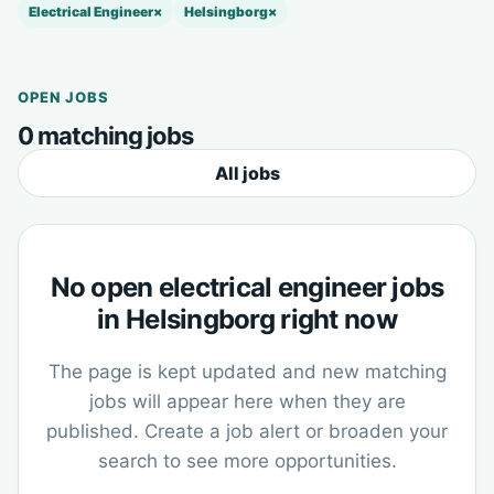
Electrical Engineer
×
Helsingborg
×
OPEN JOBS
0 matching jobs
All jobs
No open electrical engineer jobs
in Helsingborg right now
The page is kept updated and new matching
jobs will appear here when they are
published. Create a job alert or broaden your
search to see more opportunities.