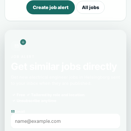
Create job alert
All jobs
JOB ALERT
Get similar jobs directly
Get new electrical engineer jobs in Helsingborg sent
to your inbox when they are published.
Free
Tailored by role and location
Unsubscribe anytime
Email