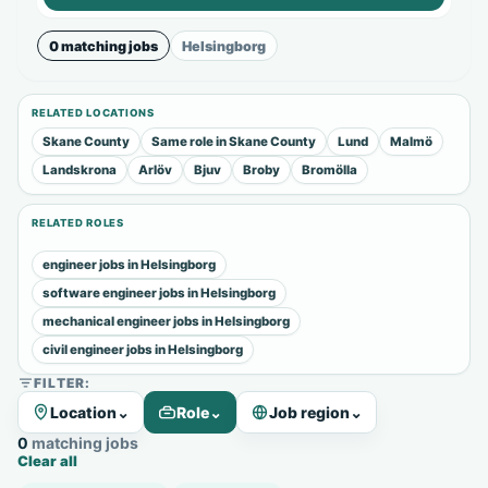
0 matching jobs
Helsingborg
RELATED LOCATIONS
Skane County
Same role in Skane County
Lund
Malmö
Landskrona
Arlöv
Bjuv
Broby
Bromölla
RELATED ROLES
engineer jobs in Helsingborg
software engineer jobs in Helsingborg
mechanical engineer jobs in Helsingborg
civil engineer jobs in Helsingborg
FILTER:
Location
⌄
Role
⌄
Job region
⌄
0 matching jobs
Clear all