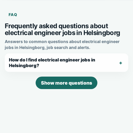
FAQ
Frequently asked questions about
electrical engineer jobs in Helsingborg
Answers to common questions about electrical engineer
jobs in Helsingborg, job search and alerts.
How do I find electrical engineer jobs in
Helsingborg?
Show more questions