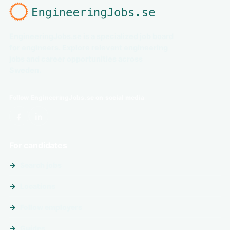
EngineeringJobs.se is a specialized job board
for engineers. Explore relevant engineering
jobs and career opportunities across
Sweden.
Follow EngineeringJobs.se on social media
For candidates
Search jobs
Locations
Follow employers
Guides