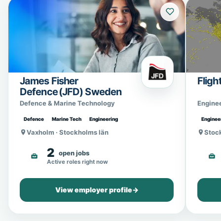
James Fisher
Fligh
Defence (JFD) Sweden
Defence & Marine Technology
Engine
Defence
Marine Tech
Engineering
Enginee
Vaxholm · Stockholms län
Stoc
2
open jobs
Active roles right now
View employer profile
→