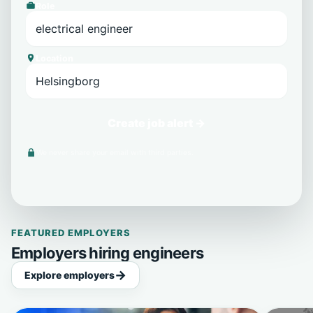
Role
Location
Create job alert →
We never share your email with third parties.
FEATURED EMPLOYERS
Employers hiring engineers
Explore employers