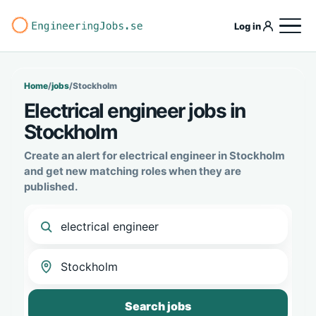
Log in
Home
/
jobs
/
Stockholm
Electrical engineer jobs in
Stockholm
Create an alert for electrical engineer in Stockholm
and get new matching roles when they are
published.
Search jobs