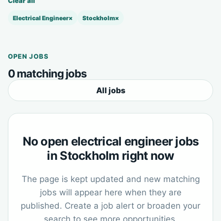
Clear all
Electrical Engineer
×
Stockholm
×
OPEN JOBS
0 matching jobs
All jobs
No open electrical engineer jobs
in Stockholm right now
The page is kept updated and new matching
jobs will appear here when they are
published. Create a job alert or broaden your
search to see more opportunities.