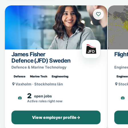
James Fisher
Fligh
Defence (JFD) Sweden
Defence & Marine Technology
Engine
Defence
Marine Tech
Engineering
Enginee
Vaxholm · Stockholms län
Stoc
2
open jobs
Active roles right now
View employer profile
→