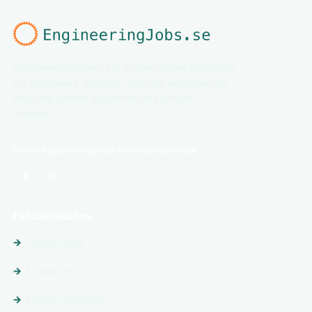
EngineeringJobs.se is a specialized job board
for engineers. Explore relevant engineering
jobs and career opportunities across
Sweden.
Follow EngineeringJobs.se on social media
For candidates
Search jobs
Locations
Follow employers