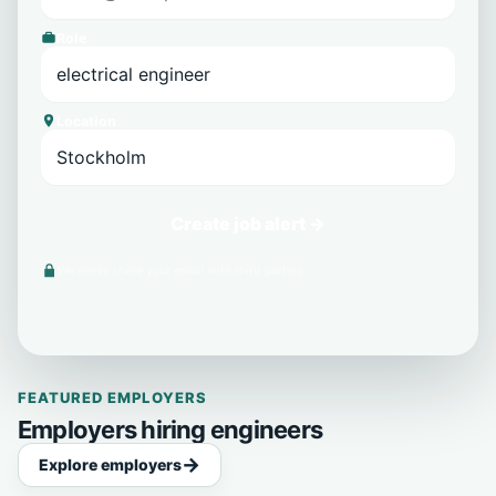
Role
Location
Create job alert →
We never share your email with third parties.
FEATURED EMPLOYERS
Employers hiring engineers
Explore employers