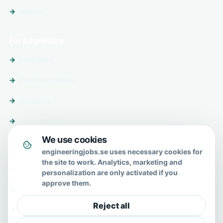
Guides
For employers
Post a job
Premium profile
About us
Send enquiry
We use cookies
About & help
engineeringjobs.se uses necessary cookies for
the site to work. Analytics, marketing and
About us
personalization are only activated if you
approve them.
FAQ
Reject all
Contact