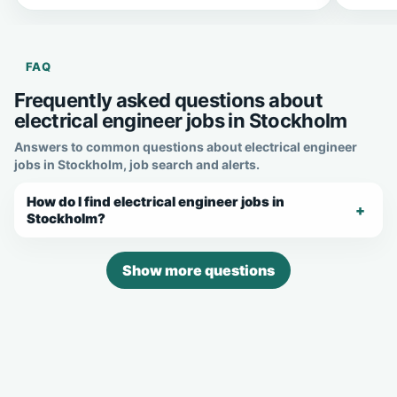
FAQ
Frequently asked questions about
electrical engineer jobs in Stockholm
Answers to common questions about electrical engineer
jobs in Stockholm, job search and alerts.
How do I find electrical engineer jobs in
Stockholm?
Show more questions