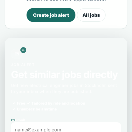
Create job alert
All jobs
JOB ALERT
Get similar jobs directly
Get new electrical engineer jobs in Stockholm sent
to your inbox when they are published.
Free
Tailored by role and location
Unsubscribe anytime
Email