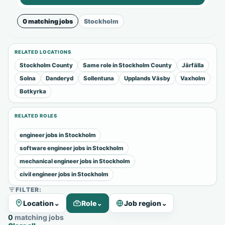
0 matching jobs
Stockholm
RELATED LOCATIONS
Stockholm County
Same role in Stockholm County
Järfälla
Solna
Danderyd
Sollentuna
Upplands Väsby
Vaxholm
Botkyrka
RELATED ROLES
engineer jobs in Stockholm
software engineer jobs in Stockholm
mechanical engineer jobs in Stockholm
civil engineer jobs in Stockholm
FILTER:
Location
⌄
Role
⌄
Job region
⌄
0 matching jobs