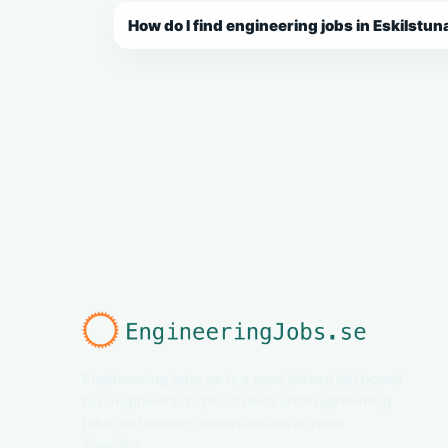
How do I find engineering jobs in Eskilstun
EngineeringJobs.se is a specialized job board
for engineers. Explore relevant engineering
jobs and career opportunities across
Sweden.