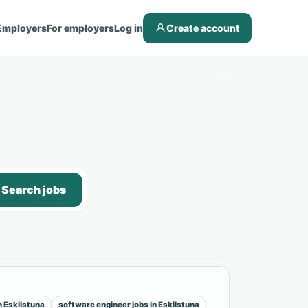
Employers
For employers
Log in
Create account
Search jobs
n Eskilstuna
software engineer jobs in Eskilstuna