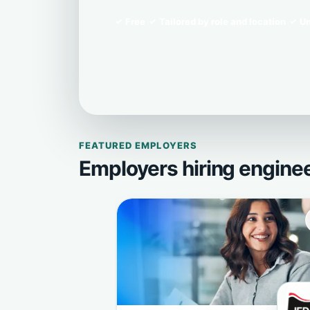
Free
Tailored by role and location
Un
FEATURED EMPLOYERS
Employers hiring engine