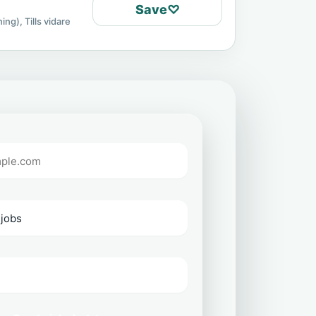
Save
♡
ing), Tills vidare