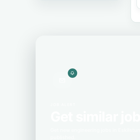
JOB ALERT
Get similar job
Get new engineering jobs in Eskilstu
published.