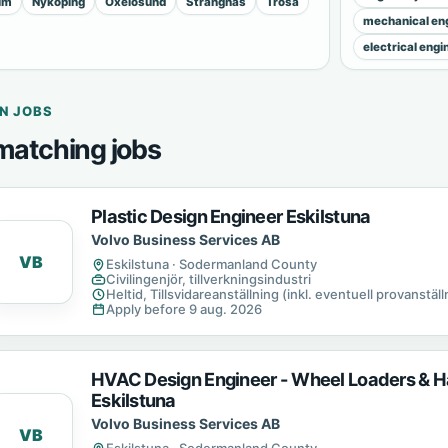
lm
Nyköping
Oxelösund
Strängnäs
Trosa
mechanical eng
electrical engi
N JOBS
matching jobs
Plastic Design Engineer Eskilstuna
Volvo Business Services AB
VB
Eskilstuna · Sodermanland County
Civilingenjör, tillverkningsindustri
Heltid, Tillsvidareanställning (inkl. eventuell provanställn
Apply before 9 aug. 2026
HVAC Design Engineer - Wheel Loaders & H
Eskilstuna
Volvo Business Services AB
VB