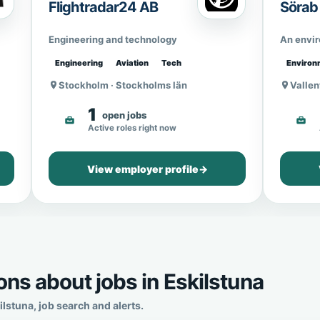
Flightradar24 AB
Sörab
Engineering and technology
An envi
Engineering
Aviation
Tech
Environ
Stockholm · Stockholms län
Vallen
1
open jobs
Active roles right now
View employer profile
→
ns about jobs in Eskilstuna
stuna, job search and alerts.