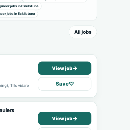
ineer jobs in Eskilstuna
neer jobs in Eskilstuna
All jobs
→
View job
Save
♡
ing), Tills vidare
aulers
→
View job