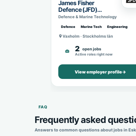
James Fisher
Defence (JFD)
Sweden
Defence & Marine Technology
Defence
Marine Tech
Engineering
Vaxholm · Stockholms län
2
open jobs
Active roles right now
View employer profile
→
FAQ
Frequently asked questio
Answers to common questions about jobs in Eskil