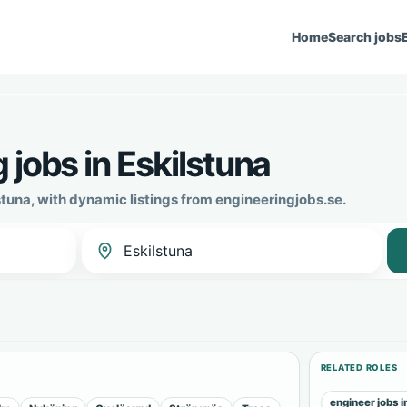
Home
Search jobs
 jobs in Eskilstuna
stuna, with dynamic listings from engineeringjobs.se.
RELATED ROLES
engineer jobs i