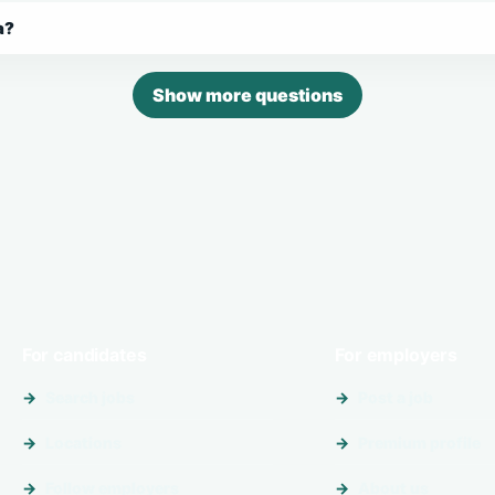
a?
Show more questions
For candidates
For employers
Search jobs
Post a job
Locations
Premium profile
Follow employers
About us