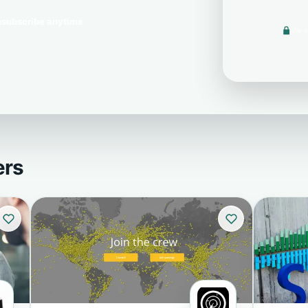
subscribe anytime
We n
ers