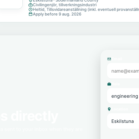
Eskilstuna · Sodermanland County
Civilingenjör, tillverkningsindustri
Heltid, Tillsvidareanställning (inkl. eventuell provanställn
Apply before 9 aug. 2026
Email
Role
Location
s directly
na sent to your inbox when they are