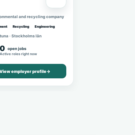
ronmental and recycling company
ment
Recycling
Engineering
tuna · Stockholms län
0
open jobs
Active roles right now
View employer profile
→