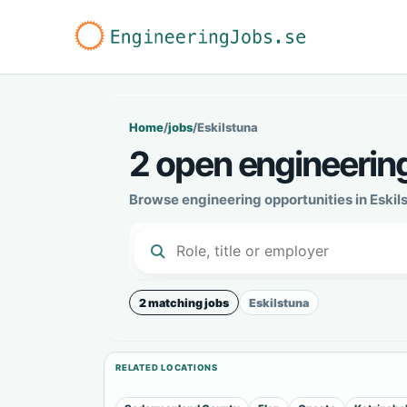
Home
/
jobs
/
Eskilstuna
2 open engineering
Browse engineering opportunities in Eskil
2 matching jobs
Eskilstuna
RELATED LOCATIONS