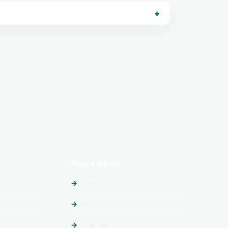
About & help
About us
FAQ
Contact