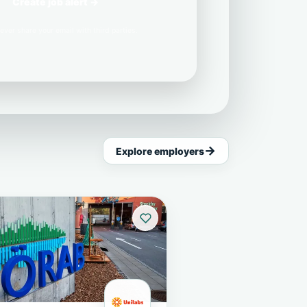
Create job alert →
ever share your email with third parties.
Explore employers