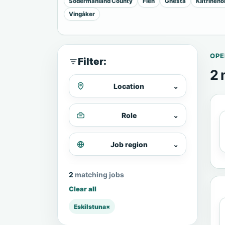
Sodermanland County
Flen
Gnesta
Katrineho
Vingåker
OPE
Filter:
2 
Location
⌄
Role
⌄
Job region
⌄
2 matching jobs
Clear all
Eskilstuna
×