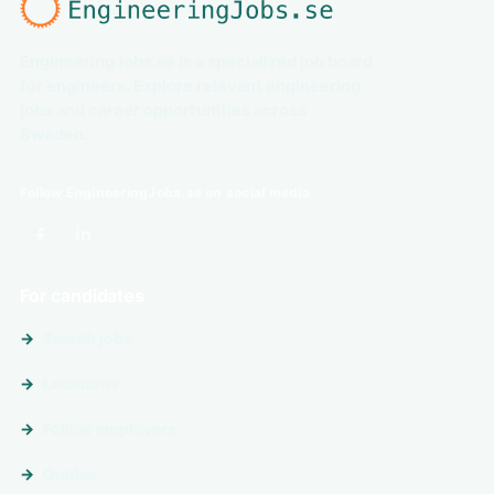
EngineeringJobs.se is a specialized job board
for engineers. Explore relevant engineering
jobs and career opportunities across
Sweden.
Follow EngineeringJobs.se on social media
For candidates
Search jobs
Locations
Follow employers
Guides