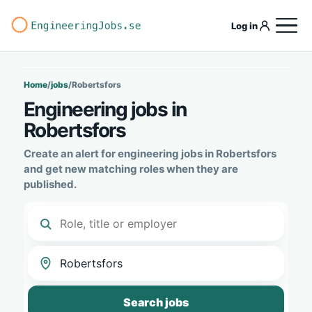
Log in
Home
/
jobs
/
Robertsfors
Engineering jobs in
Robertsfors
Create an alert for engineering jobs in Robertsfors
and get new matching roles when they are
published.
Search jobs