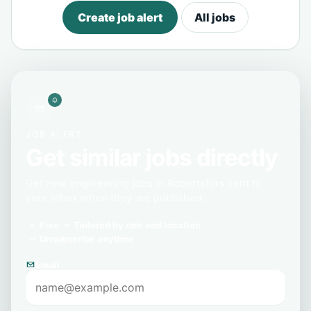
Create job alert
All jobs
JOB ALERT
Get similar jobs directly
Get new engineering jobs in Robertsfors sent to
your inbox when they are published.
Free
Tailored by role and location
Unsubscribe anytime
Email