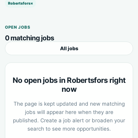
Robertsfors
×
OPEN JOBS
0 matching jobs
All jobs
No open jobs in Robertsfors right
now
The page is kept updated and new matching
jobs will appear here when they are
published. Create a job alert or broaden your
search to see more opportunities.