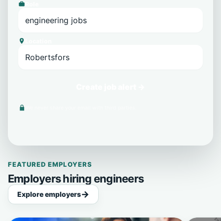
Role
Location
Create job alert →
We never share your email with third parties.
FEATURED EMPLOYERS
Employers hiring engineers
Explore employers