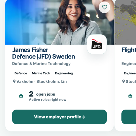
James Fisher
Fligh
Defence (JFD) Sweden
Defence & Marine Technology
Engine
Defence
Marine Tech
Engineering
Enginee
Vaxholm · Stockholms län
Stoc
2
open jobs
Active roles right now
View employer profile
→