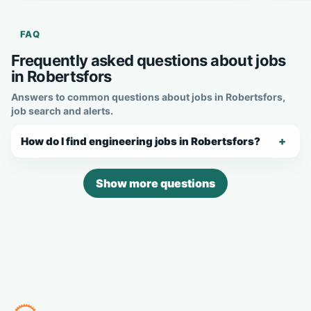
FAQ
Frequently asked questions about jobs
in Robertsfors
Answers to common questions about jobs in Robertsfors,
job search and alerts.
How do I find engineering jobs in Robertsfors?
Show more questions