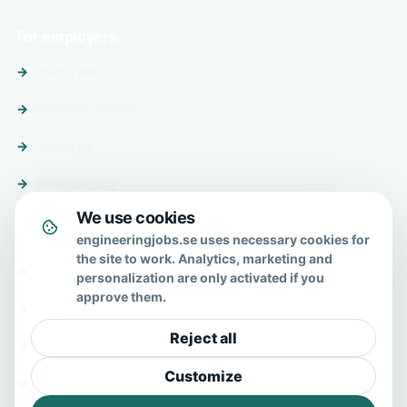
For employers
Post a job
Premium profile
About us
Send enquiry
We use cookies
About & help
engineeringjobs.se uses necessary cookies for
the site to work. Analytics, marketing and
About us
personalization are only activated if you
approve them.
FAQ
Reject all
Contact
Customize
Privacy policy