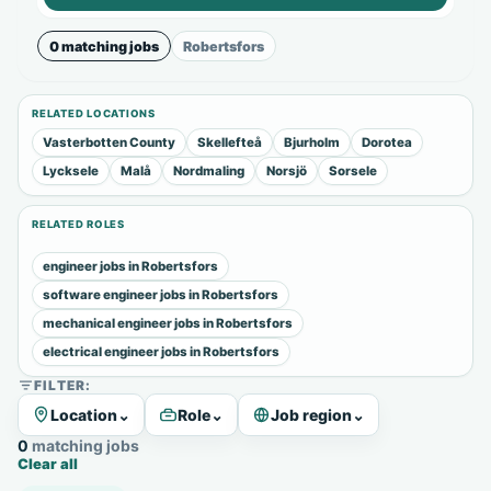
0 matching jobs
Robertsfors
RELATED LOCATIONS
Vasterbotten County
Skellefteå
Bjurholm
Dorotea
Lycksele
Malå
Nordmaling
Norsjö
Sorsele
RELATED ROLES
engineer jobs in Robertsfors
software engineer jobs in Robertsfors
mechanical engineer jobs in Robertsfors
electrical engineer jobs in Robertsfors
FILTER:
Location
⌄
Role
⌄
Job region
⌄
0 matching jobs
Clear all