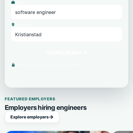
Role
Location
Create job alert →
We never share your email with third parties.
FEATURED EMPLOYERS
Employers hiring engineers
Explore employers