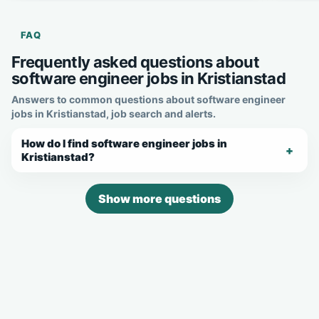
FAQ
Frequently asked questions about
software engineer jobs in Kristianstad
Answers to common questions about software engineer
jobs in Kristianstad, job search and alerts.
How do I find software engineer jobs in
Kristianstad?
Show more questions