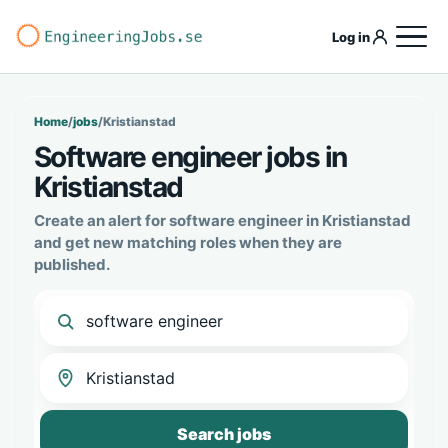
Log in
Home
/
jobs
/
Kristianstad
Software engineer jobs in
Kristianstad
Create an alert for software engineer in Kristianstad
and get new matching roles when they are
published.
Search jobs