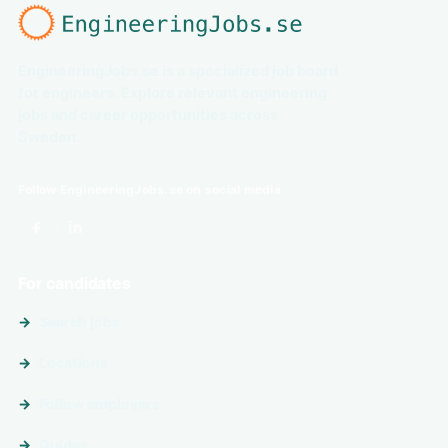
EngineeringJobs.se is a specialized job board
for engineers. Explore relevant engineering
jobs and career opportunities across
Sweden.
Follow EngineeringJobs.se on social media
For candidates
Search jobs
Locations
Follow employers
Guides