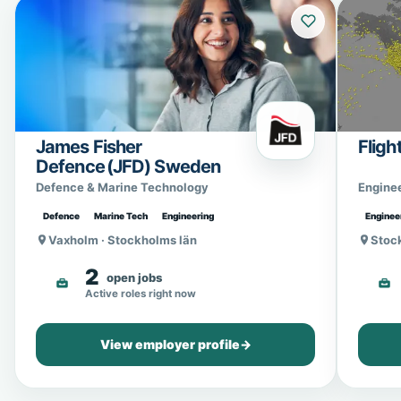
James Fisher
Fligh
Defence (JFD) Sweden
Defence & Marine Technology
Engine
Defence
Marine Tech
Engineering
Enginee
Vaxholm · Stockholms län
Stoc
2
open jobs
Active roles right now
View employer profile
→