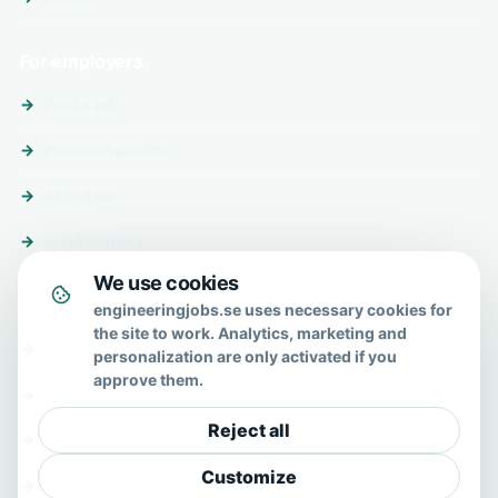
For employers
Post a job
Premium profile
About us
Send enquiry
We use cookies
About & help
engineeringjobs.se uses necessary cookies for
the site to work. Analytics, marketing and
About us
personalization are only activated if you
approve them.
FAQ
Reject all
Contact
Customize
Privacy policy