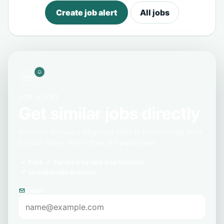
Create job alert
All jobs
JOB ALERT
Get similar jobs directly
Get new software engineer jobs in Kristianstad sent
to your inbox when they are published.
Free
Tailored by role and location
Unsubscribe anytime
Email