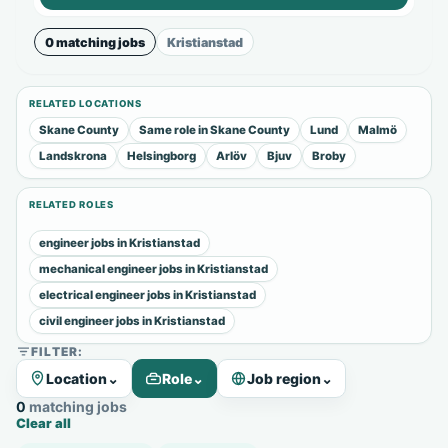
0 matching jobs
Kristianstad
RELATED LOCATIONS
Skane County
Same role in Skane County
Lund
Malmö
Landskrona
Helsingborg
Arlöv
Bjuv
Broby
RELATED ROLES
engineer jobs in Kristianstad
mechanical engineer jobs in Kristianstad
electrical engineer jobs in Kristianstad
civil engineer jobs in Kristianstad
FILTER:
Location
⌄
Role
⌄
Job region
⌄
0 matching jobs
Clear all