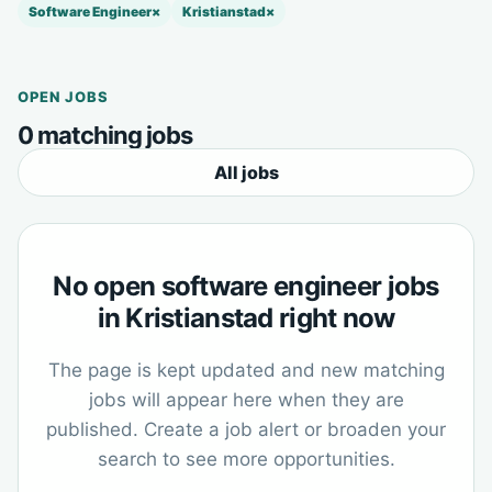
Software Engineer
×
Kristianstad
×
OPEN JOBS
0 matching jobs
All jobs
No open software engineer jobs
in Kristianstad right now
The page is kept updated and new matching
jobs will appear here when they are
published. Create a job alert or broaden your
search to see more opportunities.