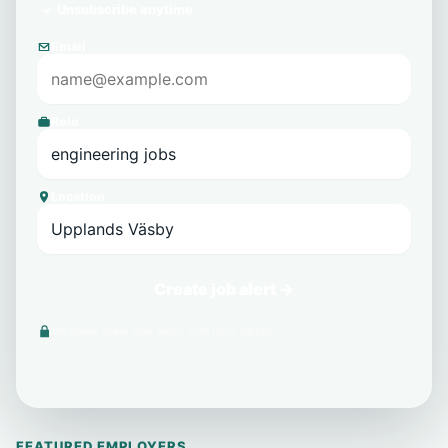
Unsubscribe anytime
Email
Role
Location
Create job alert →
We never share your email with third parties.
FEATURED EMPLOYERS