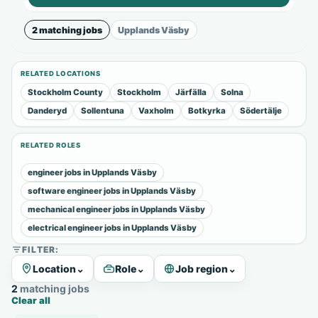
2 matching jobs
Upplands Väsby
RELATED LOCATIONS
Stockholm County
Stockholm
Järfälla
Solna
Danderyd
Sollentuna
Vaxholm
Botkyrka
Södertälje
RELATED ROLES
engineer jobs in Upplands Väsby
software engineer jobs in Upplands Väsby
mechanical engineer jobs in Upplands Väsby
electrical engineer jobs in Upplands Väsby
FILTER:
Location
⌄
Role
⌄
Job region
⌄
2 matching jobs
Clear all