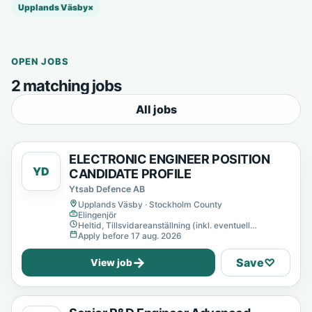
Upplands Väsby
×
OPEN JOBS
2 matching jobs
All jobs
ELECTRONIC ENGINEER POSITION
YD
CANDIDATE PROFILE
Ytsab Defence AB
Upplands Väsby · Stockholm County
Elingenjör
Heltid, Tillsvidareanställning (inkl. eventuell
provanställning), Tills vidare
Apply before 17 aug. 2026
→
Save
♡
View job