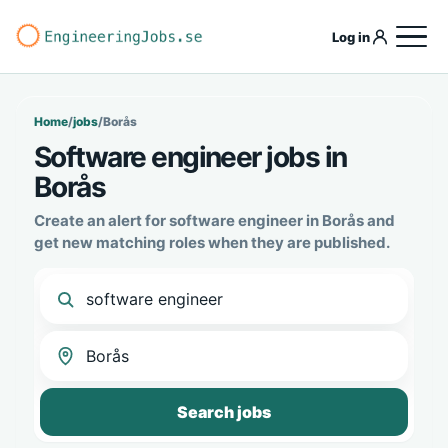
Log in
Home
/
jobs
/
Borås
Software engineer jobs in
Borås
Create an alert for software engineer in Borås and
get new matching roles when they are published.
Search jobs