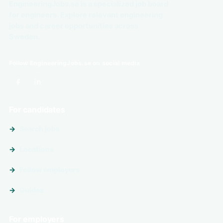
EngineeringJobs.se is a specialized job board
for engineers. Explore relevant engineering
jobs and career opportunities across
Sweden.
Follow EngineeringJobs.se on social media
For candidates
Search jobs
Locations
Follow employers
Guides
For employers