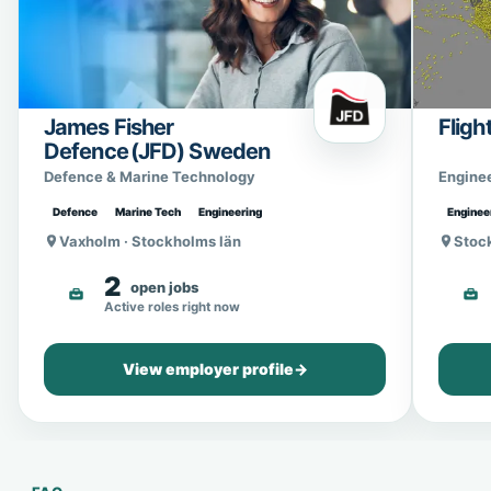
James Fisher
Fligh
Defence (JFD) Sweden
Defence & Marine Technology
Engine
Defence
Marine Tech
Engineering
Enginee
Vaxholm · Stockholms län
Stoc
2
open jobs
Active roles right now
View employer profile
→