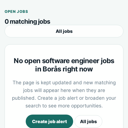
OPEN JOBS
0 matching jobs
All jobs
No open software engineer jobs
in Borås right now
The page is kept updated and new matching
jobs will appear here when they are
published. Create a job alert or broaden your
search to see more opportunities.
Create job alert
All jobs