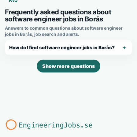
FAQ
Frequently asked questions about
software engineer jobs in Borås
Answers to common questions about software engineer
jobs in Borås, job search and alerts.
How do I find software engineer jobs in Borås?
Show more questions