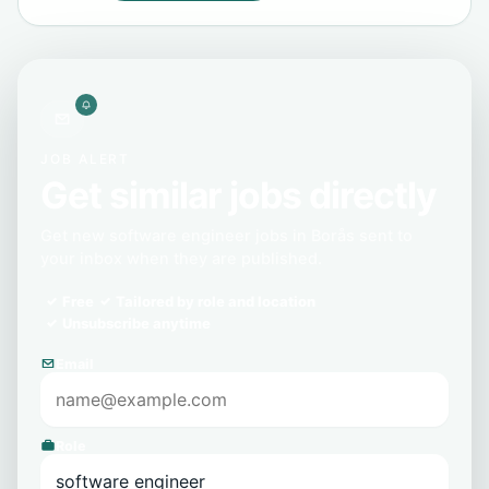
JOB ALERT
Get similar jobs directly
Get new software engineer jobs in Borås sent to
your inbox when they are published.
Free
Tailored by role and location
Unsubscribe anytime
Email
Role