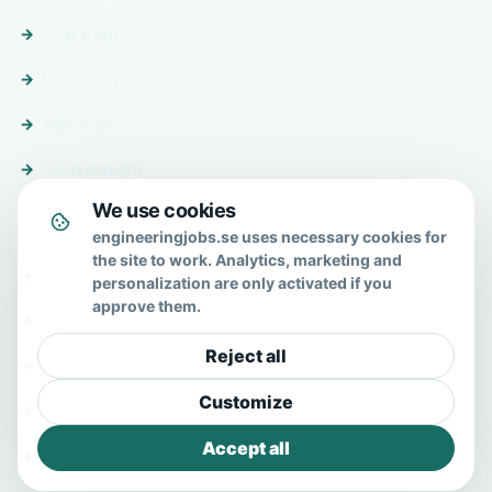
Post a job
Premium profile
About us
Send enquiry
We use cookies
About & help
engineeringjobs.se uses necessary cookies for
the site to work. Analytics, marketing and
About us
personalization are only activated if you
approve them.
FAQ
Reject all
Contact
Customize
Privacy policy
Accept all
Terms