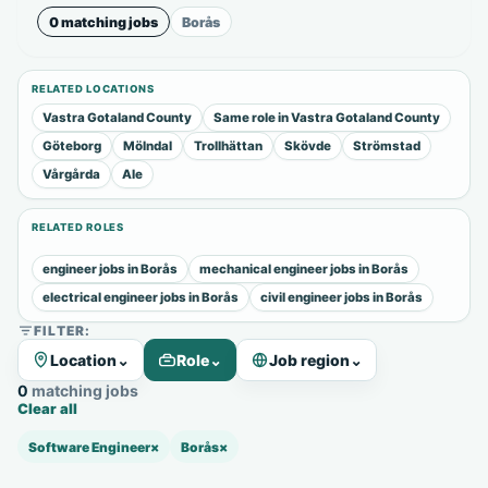
0 matching jobs
Borås
RELATED LOCATIONS
Vastra Gotaland County
Same role in Vastra Gotaland County
Göteborg
Mölndal
Trollhättan
Skövde
Strömstad
Vårgårda
Ale
RELATED ROLES
engineer jobs in Borås
mechanical engineer jobs in Borås
electrical engineer jobs in Borås
civil engineer jobs in Borås
FILTER:
Location
⌄
Role
⌄
Job region
⌄
0 matching jobs
Clear all
Software Engineer
×
Borås
×