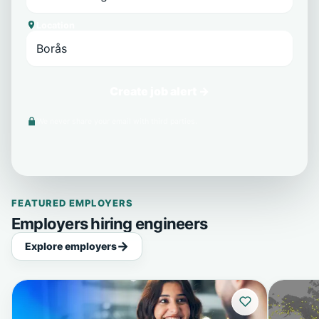
Location
Create job alert →
We never share your email with third parties.
FEATURED EMPLOYERS
Employers hiring engineers
Explore employers